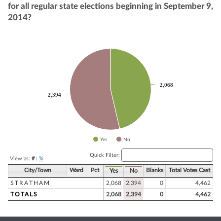
for all regular state elections beginning in September 9,
2014?
Chart
Pie chart with 2 slices.
2,068
2,068
2,394
2,394
Yes
No
End of interactive chart.
Quick Filter:
View as:
#
|
%
City/Town
Ward
Pct
Blanks
Total Votes Cast
Yes
No
STRATHAM
2,068
2,394
0
4,462
TOTALS
2,068
2,394
0
4,462