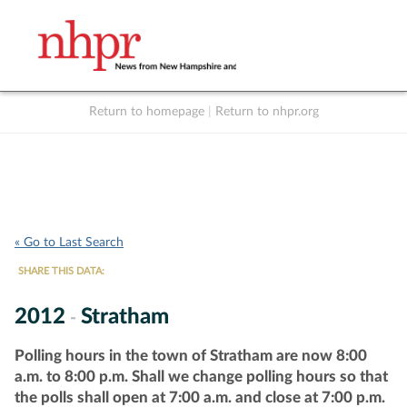
Return to homepage
|
Return to nhpr.org
Listen Live
Support
to NHPR
NHPR
« Go to Last Search
SHARE THIS DATA:
2012
Stratham
-
Polling hours in the town of Stratham are now 8:00
a.m. to 8:00 p.m. Shall we change polling hours so that
the polls shall open at 7:00 a.m. and close at 7:00 p.m.