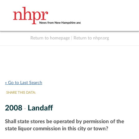
Return to homepage
|
Return to nhpr.org
Listen Live
Support
to NHPR
NHPR
« Go to Last Search
SHARE THIS DATA:
2008
Landaff
-
Shall state stores be operated by permission of the
state liquor commission in this city or town?