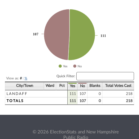
Chart
Pie chart with 2 slices.
107
107
111
111
Yes
No
End of interactive chart.
Quick Filter:
View as:
#
|
%
City/Town
Ward
Pct
Blanks
Total Votes Cast
Yes
No
LANDAFF
111
107
0
218
TOTALS
111
107
0
218
© 2026 ElectionStats and New Hampshire
Public Radio