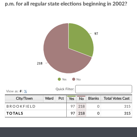
p.m. for all regular state elections beginning in 2002?
Chart
97
97
Pie chart with 2 slices.
218
218
Yes
No
End of interactive chart.
Quick Filter:
View as:
#
|
%
City/Town
Ward
Pct
Blanks
Total Votes Cast
Yes
No
BROOKFIELD
97
218
0
315
TOTALS
97
218
0
315