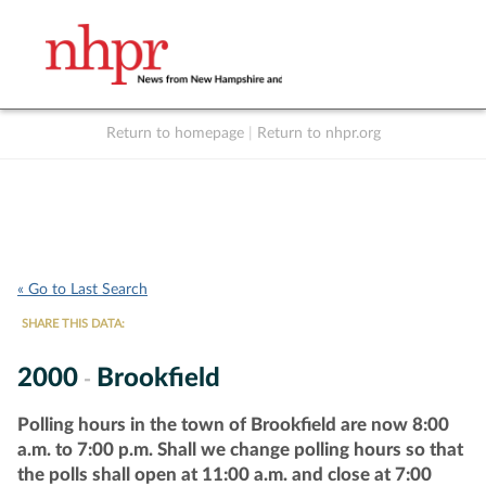
Return to homepage
|
Return to nhpr.org
Listen Live
Support
to NHPR
NHPR
« Go to Last Search
SHARE THIS DATA:
2000
Brookfield
-
Polling hours in the town of Brookfield are now 8:00
a.m. to 7:00 p.m. Shall we change polling hours so that
the polls shall open at 11:00 a.m. and close at 7:00