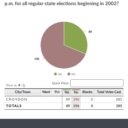
p.m. for all regular state elections beginning in 2002?
Chart
89
89
Pie chart with 2 slices.
196
196
Yes
No
End of interactive chart.
Quick Filter:
View as:
#
|
%
City/Town
Ward
Pct
Blanks
Total Votes Cast
Yes
No
CROYDON
89
196
0
285
TOTALS
89
196
0
285