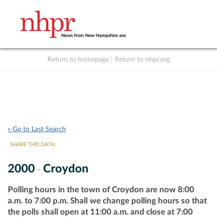
Return to homepage
|
Return to nhpr.org
Listen Live
Support
to NHPR
NHPR
« Go to Last Search
SHARE THIS DATA:
2000
Croydon
-
Polling hours in the town of Croydon are now 8:00
a.m. to 7:00 p.m. Shall we change polling hours so that
the polls shall open at 11:00 a.m. and close at 7:00