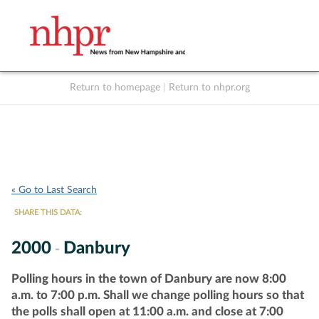
Return to homepage
|
Return to nhpr.org
Listen Live
Support
to NHPR
NHPR
« Go to Last Search
SHARE THIS DATA:
2000
Danbury
-
Polling hours in the town of Danbury are now 8:00
a.m. to 7:00 p.m. Shall we change polling hours so that
the polls shall open at 11:00 a.m. and close at 7:00