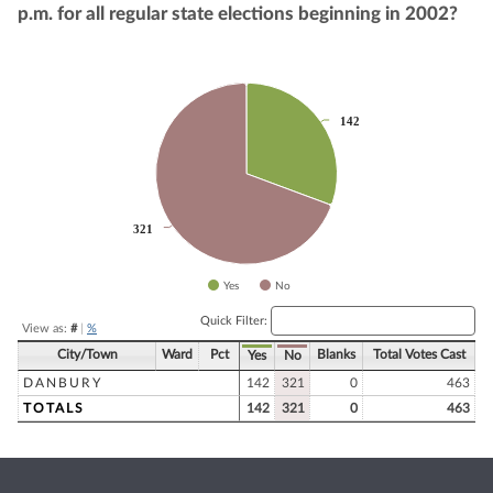
p.m. for all regular state elections beginning in 2002?
Chart
142
142
Pie chart with 2 slices.
321
321
Yes
No
End of interactive chart.
Quick Filter:
View as:
#
|
%
City/Town
Ward
Pct
Blanks
Total Votes Cast
Yes
No
DANBURY
142
321
0
463
TOTALS
142
321
0
463