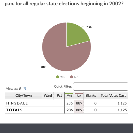
p.m. for all regular state elections beginning in 2002?
Chart
236
236
Pie chart with 2 slices.
889
889
Yes
No
End of interactive chart.
Quick Filter:
View as:
#
|
%
City/Town
Ward
Pct
Blanks
Total Votes Cast
Yes
No
HINSDALE
236
889
0
1,125
TOTALS
236
889
0
1,125