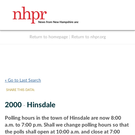
Return to homepage
|
Return to nhpr.org
Listen Live
Support
to NHPR
NHPR
« Go to Last Search
SHARE THIS DATA:
2000
Hinsdale
-
Polling hours in the town of Hinsdale are now 8:00
a.m. to 7:00 p.m. Shall we change polling hours so that
the polls shall open at 10:00 a.m. and close at 7:00