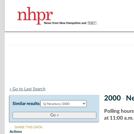
« Go to Last Search
2000
N
-
Similar results:
Polling hours
at 11:00 a.m.
SHARE THIS DATA:
Actions