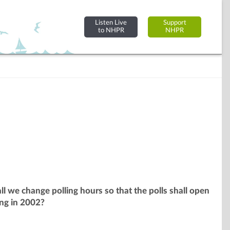
Listen Live
Support
to NHPR
NHPR
l we change polling hours so that the polls shall open
ing in 2002?