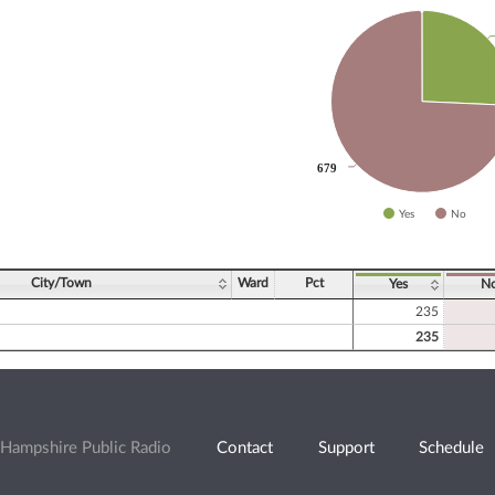
slices.
679
679
Yes
No
ve chart.
City/Town
Ward
Pct
Yes
N
235
235
Hampshire Public Radio
Contact
Support
Schedule