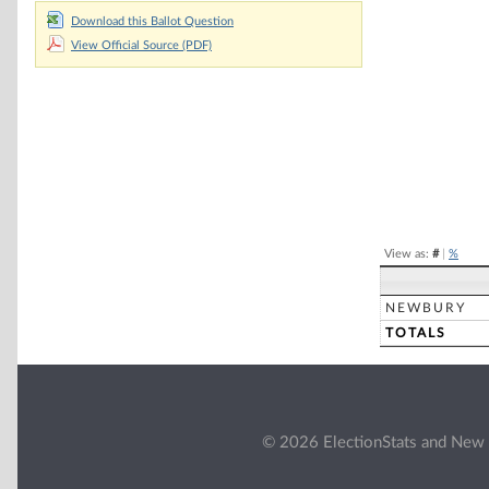
Chart
Download this Ballot Question
View Official Source (PDF)
Pie chart with 2 
End of interacti
View as:
#
|
%
NEWBURY
TOTALS
© 2026 ElectionStats and New 