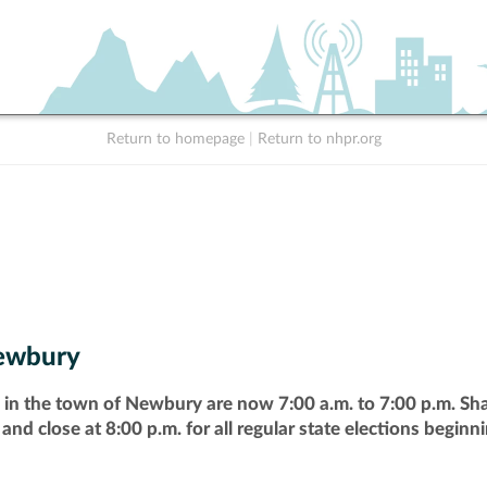
Return to homepage
|
Return to nhpr.org
ewbury
 in the town of Newbury are now 7:00 a.m. to 7:00 p.m. Shal
 and close at 8:00 p.m. for all regular state elections beginn