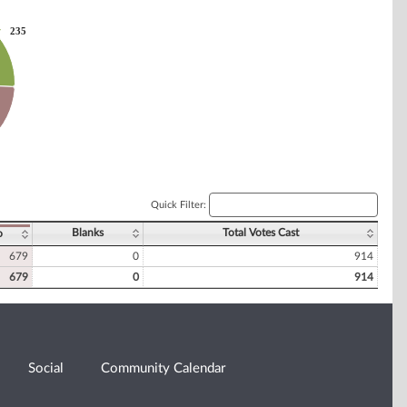
235
235
Quick Filter:
Blanks
Total Votes Cast
o
679
0
914
679
0
914
Social
Community Calendar