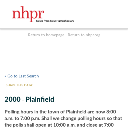
Return to homepage
|
Return to nhpr.org
Listen Live
Support
to NHPR
NHPR
« Go to Last Search
SHARE THIS DATA:
2000
Plainfield
-
Polling hours in the town of Plainfield are now 8:00
a.m. to 7:00 p.m. Shall we change polling hours so that
the polls shall open at 10:00 a.m. and close at 7:00