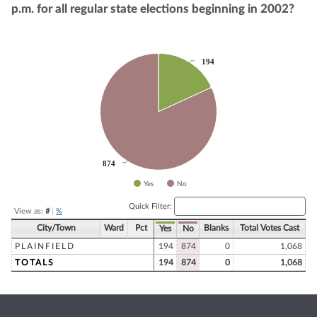
p.m. for all regular state elections beginning in 2002?
Chart
194
194
Pie chart with 2 slices.
874
874
Yes
No
End of interactive chart.
Quick Filter:
View as:
#
|
%
City/Town
Ward
Pct
Blanks
Total Votes Cast
Yes
No
PLAINFIELD
194
874
0
1,068
TOTALS
194
874
0
1,068