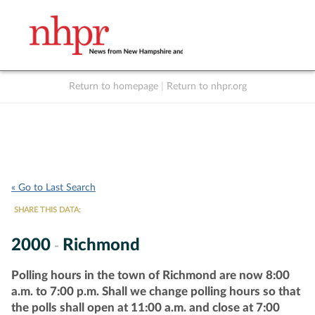
Return to homepage
|
Return to nhpr.org
Listen Live
Support
to NHPR
NHPR
« Go to Last Search
SHARE THIS DATA:
2000
Richmond
-
Polling hours in the town of Richmond are now 8:00
a.m. to 7:00 p.m. Shall we change polling hours so that
the polls shall open at 11:00 a.m. and close at 7:00