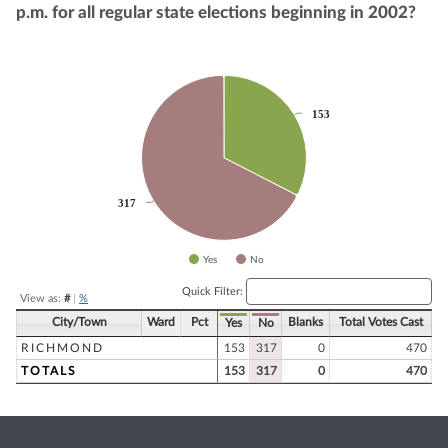
p.m. for all regular state elections beginning in 2002?
Chart
Pie chart with 2 slices.
153
153
317
317
Yes
No
End of interactive chart.
Quick Filter:
View as:
#
|
%
City/Town
Ward
Pct
Blanks
Total Votes Cast
Yes
No
RICHMOND
153
317
0
470
TOTALS
153
317
0
470