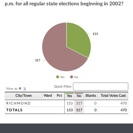
p.m. for all regular state elections beginning in 2002?
Chart
Pie chart with 2 slices.
153
153
317
317
Yes
No
End of interactive chart.
Quick Filter:
View as:
#
|
%
City/Town
Ward
Pct
Blanks
Total Votes Cast
Yes
No
RICHMOND
153
317
0
470
TOTALS
153
317
0
470