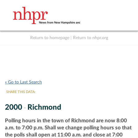
Return to homepage
|
Return to nhpr.org
Listen Live
Support
to NHPR
NHPR
« Go to Last Search
SHARE THIS DATA:
2000
Richmond
-
Polling hours in the town of Richmond are now 8:00
a.m. to 7:00 p.m. Shall we change polling hours so that
the polls shall open at 11:00 a.m. and close at 7:00