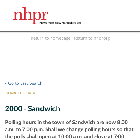
Return to homepage
|
Return to nhpr.org
Listen Live
Support
to NHPR
NHPR
« Go to Last Search
SHARE THIS DATA:
2000
Sandwich
-
Polling hours in the town of Sandwich are now 8:00
a.m. to 7:00 p.m. Shall we change polling hours so that
the polls shall open at 10:00 a.m. and close at 7:00