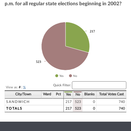
p.m. for all regular state elections beginning in 2002?
Chart
217
217
Pie chart with 2 slices.
523
523
Yes
No
End of interactive chart.
Quick Filter:
View as:
#
|
%
City/Town
Ward
Pct
Blanks
Total Votes Cast
Yes
No
SANDWICH
217
523
0
740
TOTALS
217
523
0
740