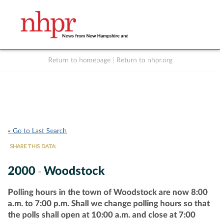
Return to homepage
|
Return to nhpr.org
Listen Live
Support
to NHPR
NHPR
« Go to Last Search
SHARE THIS DATA:
2000
Woodstock
-
Polling hours in the town of Woodstock are now 8:00
a.m. to 7:00 p.m. Shall we change polling hours so that
the polls shall open at 10:00 a.m. and close at 7:00