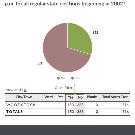
p.m. for all regular state elections beginning in 2002?
Chart
153
153
Pie chart with 2 slices.
363
363
Yes
No
End of interactive chart.
Quick Filter:
View as:
#
|
%
City/Town
Ward
Pct
Blanks
Total Votes Cast
Yes
No
WOODSTOCK
153
363
0
516
TOTALS
153
363
0
516