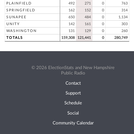
PLAINFIELD
492
271
0
763
SPRINGFIELD
162
152
0
314
SUNAPEE
650
484
0
1,134
UNITY
142
161
0
303
WASHINGTON
131
129
0
260
TOTALS
159,308
121,441
0
280,749
© 2026 ElectionStats and New Hampshire
Public Radio
Contact
Support
Schedule
Social
Community Calendar