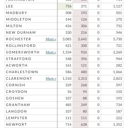
LEE
756
371
0
1,127
MADBURY
308
193
0
501
MIDDLETON
144
126
0
270
MILTON
426
306
0
732
NEW DURHAM
330
216
0
546
ROCHESTER
More »
3,085
2,645
0
5,730
ROLLINSFORD
421
300
0
721
SOMERSWORTH
More »
1,334
926
0
2,260
STRAFFORD
548
396
0
944
ACWORTH
161
121
0
282
CHARLESTOWN
586
480
0
1,066
CLAREMONT
More »
1,510
1,313
0
2,823
CORNISH
329
268
0
597
CROYDON
56
94
0
150
GOSHEN
107
88
0
195
GRANTHAM
485
249
0
734
LANGDON
107
80
0
187
LEMPSTER
111
111
0
222
NEWPORT
714
638
0
1,352