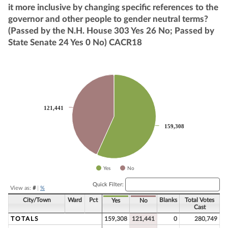
it more inclusive by changing specific references to the
governor and other people to gender neutral terms?
(Passed by the N.H. House 303 Yes 26 No; Passed by
State Senate 24 Yes 0 No) CACR18
Chart
Pie chart with 2 slices.
121,441
121,441
159,308
159,308
Yes
No
End of interactive chart.
Quick Filter:
View as:
#
|
%
City/Town
Ward
Pct
Blanks
Total Votes
Yes
No
Cast
TOTALS
159,308
121,441
0
280,749