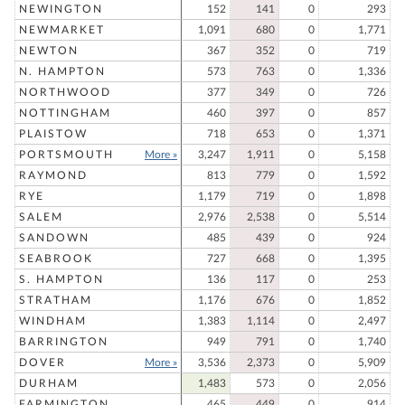
NEWINGTON
152
141
0
293
NEWMARKET
1,091
680
0
1,771
NEWTON
367
352
0
719
N. HAMPTON
573
763
0
1,336
NORTHWOOD
377
349
0
726
NOTTINGHAM
460
397
0
857
PLAISTOW
718
653
0
1,371
PORTSMOUTH
More »
3,247
1,911
0
5,158
RAYMOND
813
779
0
1,592
RYE
1,179
719
0
1,898
SALEM
2,976
2,538
0
5,514
SANDOWN
485
439
0
924
SEABROOK
727
668
0
1,395
S. HAMPTON
136
117
0
253
STRATHAM
1,176
676
0
1,852
WINDHAM
1,383
1,114
0
2,497
BARRINGTON
949
791
0
1,740
DOVER
More »
3,536
2,373
0
5,909
DURHAM
1,483
573
0
2,056
FARMINGTON
465
449
0
914