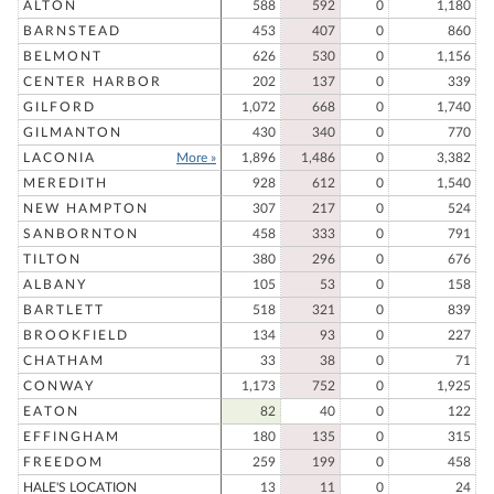
ALTON
588
592
0
1,180
BARNSTEAD
453
407
0
860
BELMONT
626
530
0
1,156
CENTER HARBOR
202
137
0
339
GILFORD
1,072
668
0
1,740
GILMANTON
430
340
0
770
LACONIA
More »
1,896
1,486
0
3,382
MEREDITH
928
612
0
1,540
NEW HAMPTON
307
217
0
524
SANBORNTON
458
333
0
791
TILTON
380
296
0
676
ALBANY
105
53
0
158
BARTLETT
518
321
0
839
BROOKFIELD
134
93
0
227
CHATHAM
33
38
0
71
CONWAY
1,173
752
0
1,925
EATON
82
40
0
122
EFFINGHAM
180
135
0
315
FREEDOM
259
199
0
458
HALE'S LOCATION
13
11
0
24