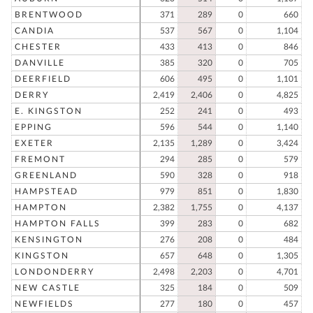
BRENTWOOD
371
289
0
660
CANDIA
537
567
0
1,104
CHESTER
433
413
0
846
DANVILLE
385
320
0
705
DEERFIELD
606
495
0
1,101
DERRY
2,419
2,406
0
4,825
E. KINGSTON
252
241
0
493
EPPING
596
544
0
1,140
EXETER
2,135
1,289
0
3,424
FREMONT
294
285
0
579
GREENLAND
590
328
0
918
HAMPSTEAD
979
851
0
1,830
HAMPTON
2,382
1,755
0
4,137
HAMPTON FALLS
399
283
0
682
KENSINGTON
276
208
0
484
KINGSTON
657
648
0
1,305
LONDONDERRY
2,498
2,203
0
4,701
NEW CASTLE
325
184
0
509
NEWFIELDS
277
180
0
457