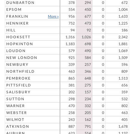
DUNBARTON
378
294
0
672
EPSOM
554
450
0
1,004
FRANKLIN
More »
956
677
0
1,633
HENNIKER
752
473
0
1,225
HILL
94
92
0
186
HOOKSETT
1,316
1,026
0
2,342
HOPKINTON
1,183
698
0
1,881
LOUDON
579
490
0
1,069
NEW LONDON
925
584
0
1,509
NEWBURY
339
257
0
596
NORTHFIELD
463
346
0
809
PEMBROKE
865
648
0
1,513
PITTSFIELD
381
275
0
656
SALISBURY
202
157
0
359
SUTTON
298
234
0
532
WARNER
470
332
0
802
WEBSTER
258
205
0
463
WILMOT
243
162
0
405
ATKINSON
887
791
0
1,678
AUBURN
623
514
0
1,137