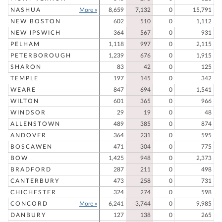
NASHUA
More »
8,659
7,132
0
15,791
NEW BOSTON
602
510
0
1,112
NEW IPSWICH
364
567
0
931
PELHAM
1,118
997
0
2,115
PETERBOROUGH
1,239
676
0
1,915
SHARON
83
42
0
125
TEMPLE
197
145
0
342
WEARE
847
694
0
1,541
WILTON
601
365
0
966
WINDSOR
29
19
0
48
ALLENSTOWN
489
385
0
874
ANDOVER
364
231
0
595
BOSCAWEN
471
304
0
775
BOW
1,425
948
0
2,373
BRADFORD
287
211
0
498
CANTERBURY
473
258
0
731
CHICHESTER
324
274
0
598
CONCORD
More »
6,241
3,744
0
9,985
DANBURY
127
138
0
265