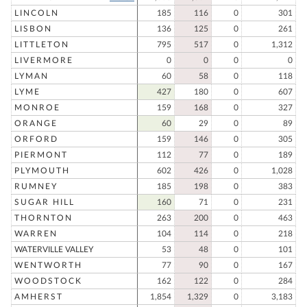
LINCOLN
185
116
0
301
LISBON
136
125
0
261
LITTLETON
795
517
0
1,312
LIVERMORE
0
0
0
0
LYMAN
60
58
0
118
LYME
427
180
0
607
MONROE
159
168
0
327
ORANGE
60
29
0
89
ORFORD
159
146
0
305
PIERMONT
112
77
0
189
PLYMOUTH
602
426
0
1,028
RUMNEY
185
198
0
383
SUGAR HILL
160
71
0
231
THORNTON
263
200
0
463
WARREN
104
114
0
218
WATERVILLE VALLEY
53
48
0
101
WENTWORTH
77
90
0
167
WOODSTOCK
162
122
0
284
AMHERST
1,854
1,329
0
3,183