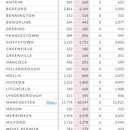
ANTRIM
365
260
0
625
BEDFORD
2,851
2,169
0
5,020
BENNINGTON
213
118
0
331
BROOKLINE
634
443
0
1,077
DEERING
232
182
0
414
FRANCESTOWN
289
206
0
495
GOFFSTOWN
2,125
1,731
0
3,856
GREENFIELD
222
180
0
402
GREENVILLE
187
164
0
351
HANCOCK
446
253
0
699
HILLSBOROUGH
637
416
0
1,053
HOLLIS
1,215
860
0
2,075
HUDSON
2,232
1,860
0
4,092
LITCHFIELD
740
668
0
1,408
LYNDEBOROUGH
211
195
0
406
MANCHESTER
More »
11,774
10,147
0
21,921
MASON
150
163
0
313
MERRIMACK
2,954
2,678
0
5,632
MILFORD
1,716
1,278
0
2,994
MONT VERNON
345
275
0
620