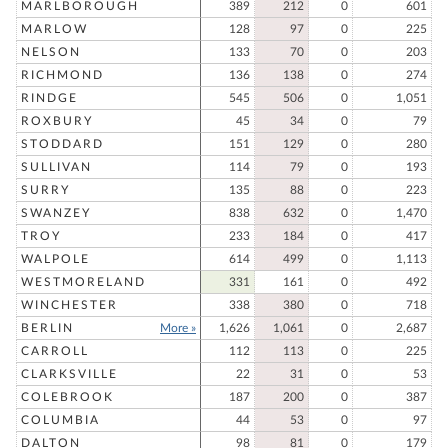
MARLBOROUGH
389
212
0
601
MARLOW
128
97
0
225
NELSON
133
70
0
203
RICHMOND
136
138
0
274
RINDGE
545
506
0
1,051
ROXBURY
45
34
0
79
STODDARD
151
129
0
280
SULLIVAN
114
79
0
193
SURRY
135
88
0
223
SWANZEY
838
632
0
1,470
TROY
233
184
0
417
WALPOLE
614
499
0
1,113
WESTMORELAND
331
161
0
492
WINCHESTER
338
380
0
718
BERLIN
More »
1,626
1,061
0
2,687
CARROLL
112
113
0
225
CLARKSVILLE
22
31
0
53
COLEBROOK
187
200
0
387
COLUMBIA
44
53
0
97
DALTON
98
81
0
179