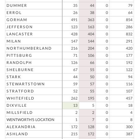
DUMMER
35
44
0
79
ERROL
26
38
0
64
GORHAM
491
363
0
854
JEFFERSON
123
163
0
286
LANCASTER
428
404
0
832
MILAN
147
144
0
291
NORTHUMBERLAND
216
204
0
420
PITTSBURG
71
106
0
177
RANDOLPH
126
66
0
192
SHELBURNE
67
55
0
122
STARK
44
50
0
94
STEWARTSTOWN
59
57
0
116
STRATFORD
52
55
0
107
WHITEFIELD
262
195
0
457
DIXVILLE
13
5
0
18
MILLSFIELD
2
2
0
4
WENTWORTH'S LOCATION
1
7
0
8
ALEXANDRIA
172
128
0
300
ASHLAND
215
172
0
387