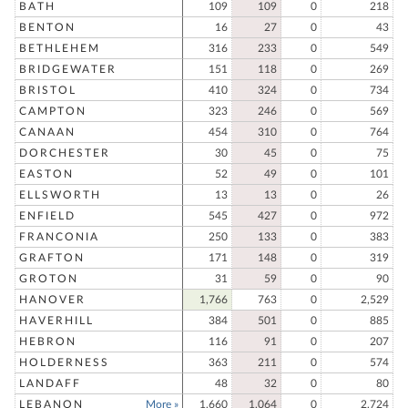
BATH
109
109
0
218
BENTON
16
27
0
43
BETHLEHEM
316
233
0
549
BRIDGEWATER
151
118
0
269
BRISTOL
410
324
0
734
CAMPTON
323
246
0
569
CANAAN
454
310
0
764
DORCHESTER
30
45
0
75
EASTON
52
49
0
101
ELLSWORTH
13
13
0
26
ENFIELD
545
427
0
972
FRANCONIA
250
133
0
383
GRAFTON
171
148
0
319
GROTON
31
59
0
90
HANOVER
1,766
763
0
2,529
HAVERHILL
384
501
0
885
HEBRON
116
91
0
207
HOLDERNESS
363
211
0
574
LANDAFF
48
32
0
80
LEBANON
More »
1,660
1,064
0
2,724