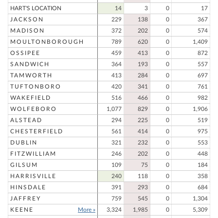
HART'S LOCATION
14
3
0
17
JACKSON
229
138
0
367
MADISON
372
202
0
574
MOULTONBOROUGH
789
620
0
1,409
OSSIPEE
459
413
0
872
SANDWICH
364
193
0
557
TAMWORTH
413
284
0
697
TUFTONBORO
420
341
0
761
WAKEFIELD
516
466
0
982
WOLFEBORO
1,077
829
0
1,906
ALSTEAD
294
225
0
519
CHESTERFIELD
561
414
0
975
DUBLIN
321
232
0
553
FITZWILLIAM
246
202
0
448
GILSUM
109
75
0
184
HARRISVILLE
240
118
0
358
HINSDALE
391
293
0
684
JAFFREY
759
545
0
1,304
KEENE
More »
3,324
1,985
0
5,309