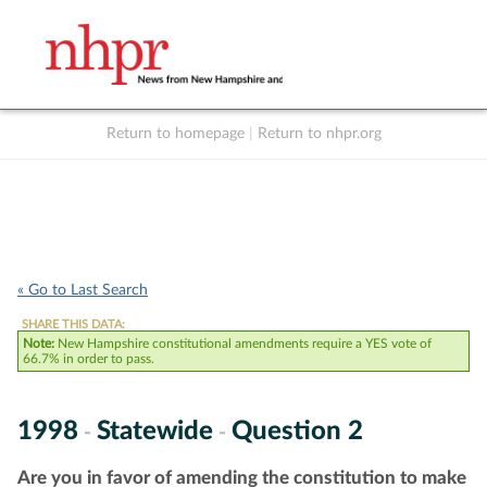
Return to homepage
|
Return to nhpr.org
Listen Live
Support
to NHPR
NHPR
« Go to Last Search
SHARE THIS DATA:
Note:
New Hampshire constitutional amendments require a YES vote of
66.7% in order to pass.
1998
Statewide
Question 2
-
-
Are you in favor of amending the constitution to make