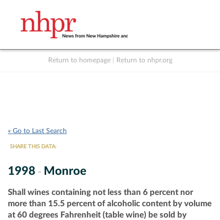
Return to homepage
|
Return to nhpr.org
Listen Live
Support
to NHPR
NHPR
« Go to Last Search
SHARE THIS DATA:
1998
Monroe
-
Shall wines containing not less than 6 percent nor
more than 15.5 percent of alcoholic content by volume
at 60 degrees Fahrenheit (table wine) be sold by