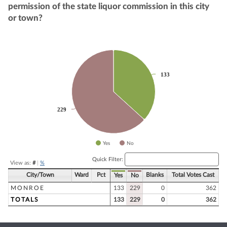
permission of the state liquor commission in this city
or town?
Chart
Pie chart with 2 slices.
133
133
229
229
Yes
No
End of interactive chart.
Quick Filter:
View as:
#
|
%
City/Town
Ward
Pct
Blanks
Total Votes Cast
Yes
No
MONROE
133
229
0
362
TOTALS
133
229
0
362