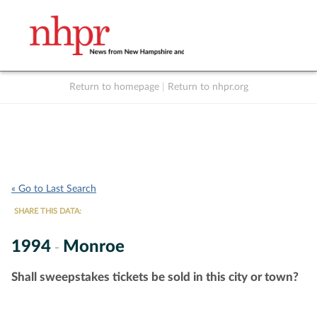
Return to homepage
|
Return to nhpr.org
Listen Live
Support
to NHPR
NHPR
« Go to Last Search
SHARE THIS DATA:
1994
Monroe
-
Shall sweepstakes tickets be sold in this city or town?