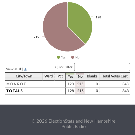
Chart
Pie chart with 2 slices.
128
128
215
215
Yes
No
End of interactive chart.
Quick Filter:
View as:
#
|
%
City/Town
Ward
Pct
Blanks
Total Votes Cast
Yes
No
MONROE
128
215
0
343
TOTALS
128
215
0
343
© 2026 ElectionStats and New Hampshire
Public Radio