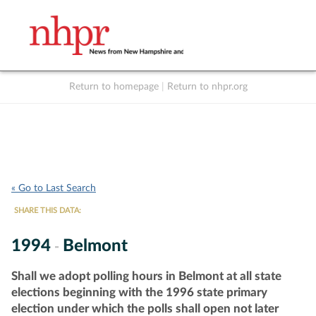
Return to homepage
|
Return to nhpr.org
Listen Live
Support
to NHPR
NHPR
« Go to Last Search
SHARE THIS DATA:
1994
Belmont
-
Shall we adopt polling hours in Belmont at all state
elections beginning with the 1996 state primary
election under which the polls shall open not later