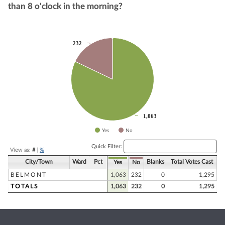
than 8 o'clock in the morning?
Chart
232
232
Pie chart with 2 slices.
1,063
1,063
Yes
No
End of interactive chart.
Quick Filter:
View as:
#
|
%
City/Town
Ward
Pct
Blanks
Total Votes Cast
Yes
No
BELMONT
1,063
232
0
1,295
TOTALS
1,063
232
0
1,295