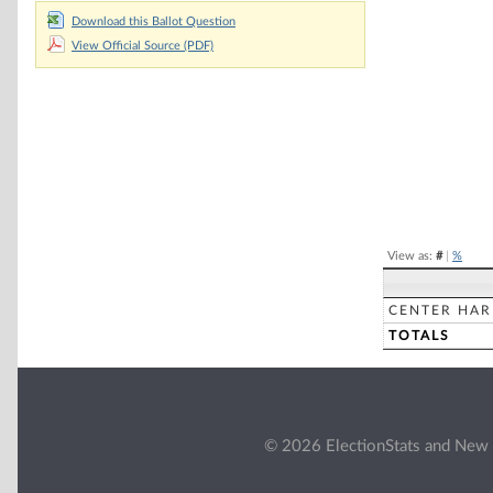
Chart
Download this Ballot Question
View Official Source (PDF)
Pie chart with 2 
End of interacti
View as:
#
|
%
CENTER HA
TOTALS
© 2026 ElectionStats and New 