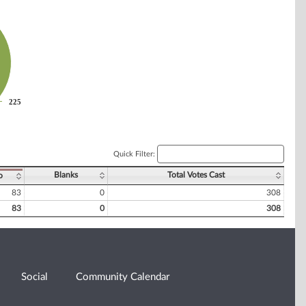
225
225
Quick Filter:
Blanks
Total Votes Cast
o
83
0
308
83
0
308
Social
Community Calendar