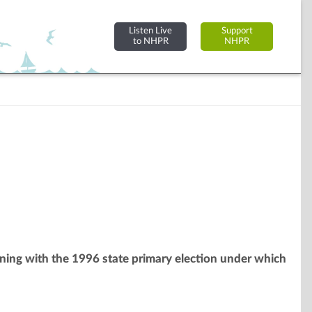
Listen Live
Support
to NHPR
NHPR
inning with the 1996 state primary election under which