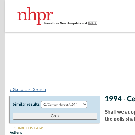
« Go to Last Search
1994
Ce
-
Similar results:
Shall we adop
the polls sha
SHARE THIS DATA:
Actions