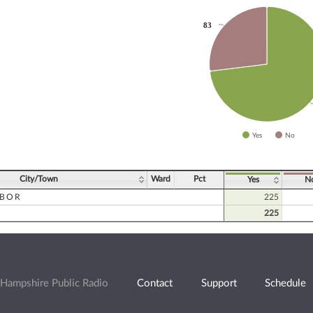
83
83
slices.
Yes
No
ve chart.
City/Town
Ward
Pct
Yes
N
RBOR
225
225
Hampshire Public Radio
Contact
Support
Schedule