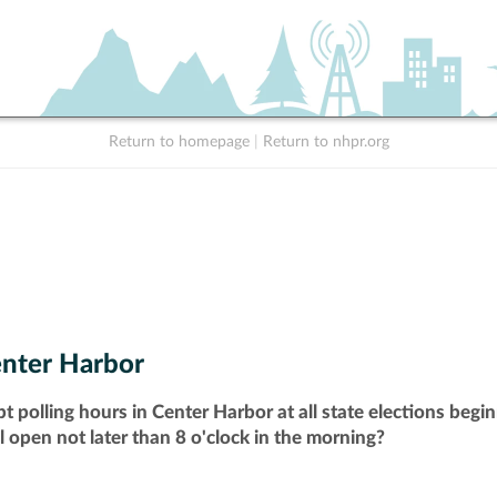
Return to homepage
|
Return to nhpr.org
nter Harbor
t polling hours in Center Harbor at all state elections beg
ll open not later than 8 o'clock in the morning?