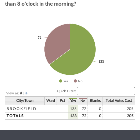
than 8 o'clock in the morning?
Chart
Pie chart with 2 slices.
72
72
133
133
Yes
No
End of interactive chart.
Quick Filter:
View as:
#
|
%
City/Town
Ward
Pct
Blanks
Total Votes Cast
Yes
No
BROOKFIELD
133
72
0
205
TOTALS
133
72
0
205