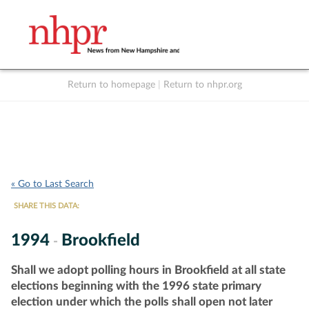
Return to homepage
|
Return to nhpr.org
Listen Live
Support
to NHPR
NHPR
« Go to Last Search
SHARE THIS DATA:
1994
Brookfield
-
Shall we adopt polling hours in Brookfield at all state
elections beginning with the 1996 state primary
election under which the polls shall open not later