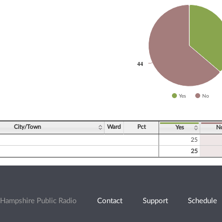
slices.
44
44
Yes
No
ve chart.
City/Town
Ward
Pct
Yes
N
25
25
Hampshire Public Radio
Contact
Support
Schedule