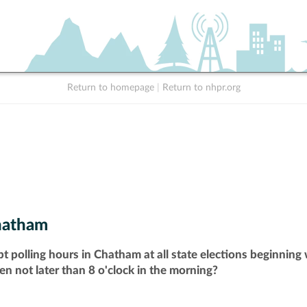
Return to homepage
|
Return to nhpr.org
hatham
t polling hours in Chatham at all state elections beginning
pen not later than 8 o'clock in the morning?