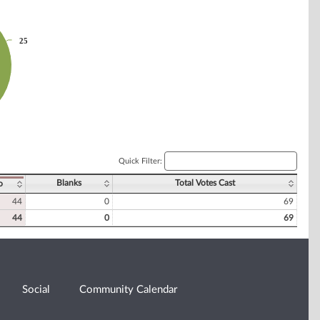
25
25
Quick Filter:
Blanks
Total Votes Cast
o
44
0
69
44
0
69
Social
Community Calendar