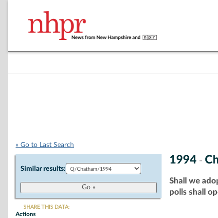
« Go to Last Search
1994
C
-
Similar results:
Shall we adop
polls shall o
SHARE THIS DATA:
Actions