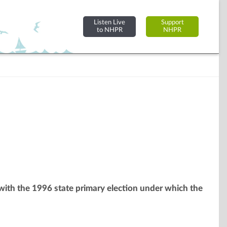
Listen Live
Support
to NHPR
NHPR
 with the 1996 state primary election under which the