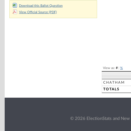
Chart
Download this Ballot Question
View Official Source (PDF)
Pie chart with 2 
End of interacti
View as:
#
|
%
CHATHAM
TOTALS
© 2026 ElectionStats and New 