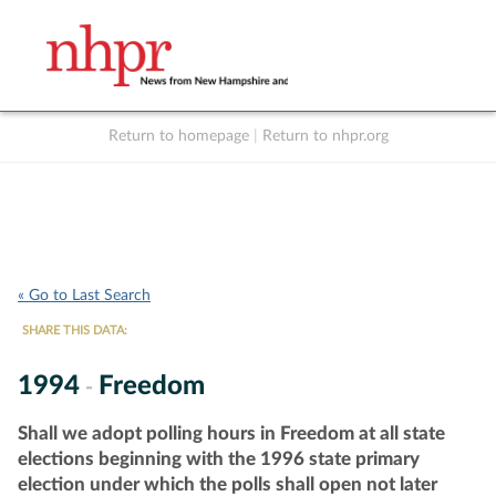
Return to homepage
|
Return to nhpr.org
Listen Live
Support
to NHPR
NHPR
« Go to Last Search
SHARE THIS DATA:
1994
Freedom
-
Shall we adopt polling hours in Freedom at all state
elections beginning with the 1996 state primary
election under which the polls shall open not later