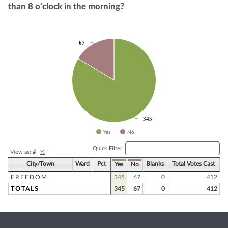
than 8 o'clock in the morning?
Chart
67
67
Pie chart with 2 slices.
345
345
Yes
No
End of interactive chart.
Quick Filter:
View as:
#
|
%
City/Town
Ward
Pct
Blanks
Total Votes Cast
Yes
No
FREEDOM
345
67
0
412
TOTALS
345
67
0
412