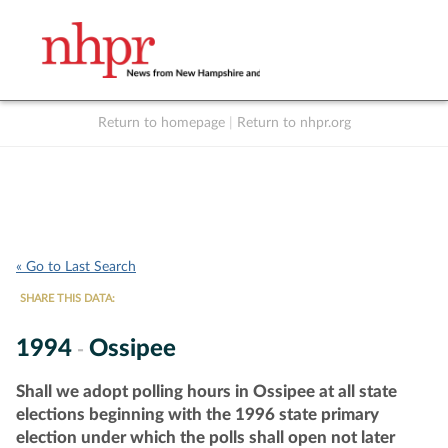
Return to homepage
|
Return to nhpr.org
Listen Live
Support
to NHPR
NHPR
« Go to Last Search
SHARE THIS DATA:
1994
Ossipee
-
Shall we adopt polling hours in Ossipee at all state
elections beginning with the 1996 state primary
election under which the polls shall open not later