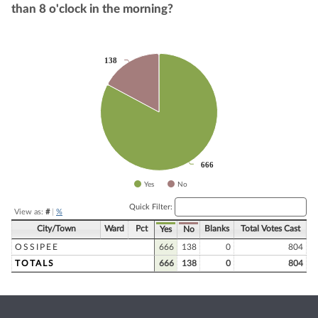
than 8 o'clock in the morning?
Chart
138
138
Pie chart with 2 slices.
666
666
Yes
No
End of interactive chart.
Quick Filter:
View as:
#
|
%
City/Town
Ward
Pct
Blanks
Total Votes Cast
Yes
No
OSSIPEE
666
138
0
804
TOTALS
666
138
0
804