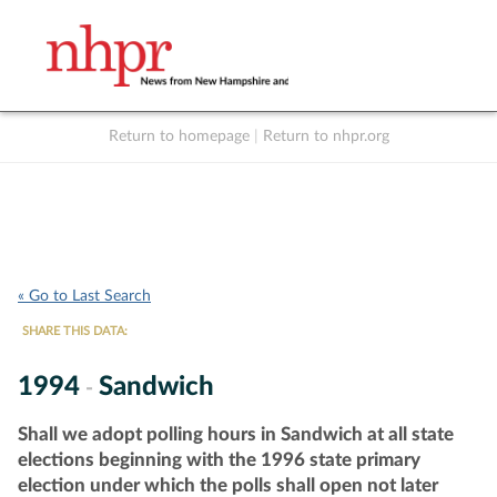
Return to homepage
|
Return to nhpr.org
Listen Live
Support
to NHPR
NHPR
« Go to Last Search
SHARE THIS DATA:
1994
Sandwich
-
Shall we adopt polling hours in Sandwich at all state
elections beginning with the 1996 state primary
election under which the polls shall open not later