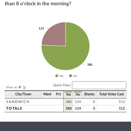
than 8 o'clock in the morning?
Chart
124
124
Pie chart with 2 slices.
388
388
Yes
No
End of interactive chart.
Quick Filter:
View as:
#
|
%
City/Town
Ward
Pct
Blanks
Total Votes Cast
Yes
No
SANDWICH
388
124
0
512
TOTALS
388
124
0
512