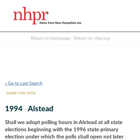
Return to homepage
|
Return to nhpr.org
Listen Live
Support
to NHPR
NHPR
« Go to Last Search
SHARE THIS DATA:
1994
Alstead
-
Shall we adopt polling hours in Alstead at all state
elections beginning with the 1996 state primary
election under which the polls shall open not later