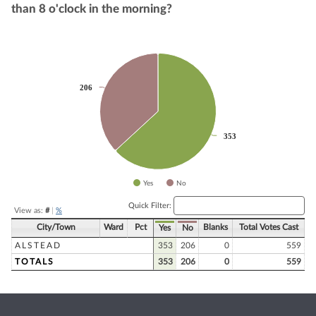
than 8 o'clock in the morning?
Chart
Pie chart with 2 slices.
206
206
353
353
Yes
No
End of interactive chart.
Quick Filter:
View as:
#
|
%
City/Town
Ward
Pct
Blanks
Total Votes Cast
Yes
No
ALSTEAD
353
206
0
559
TOTALS
353
206
0
559