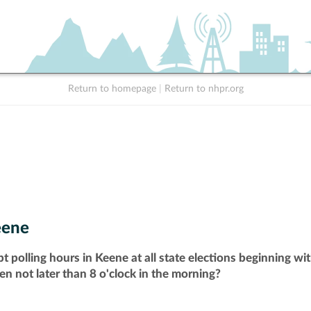
Return to homepage
|
Return to nhpr.org
eene
t polling hours in Keene at all state elections beginning w
pen not later than 8 o'clock in the morning?