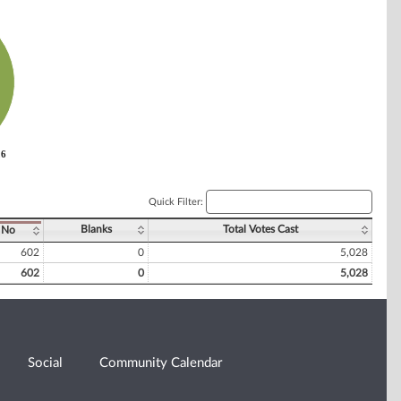
26
26
Quick Filter:
Blanks
Total Votes Cast
No
602
0
5,028
602
0
5,028
Social
Community Calendar