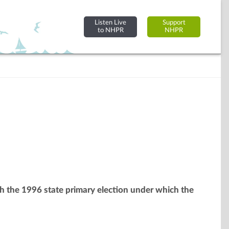
Listen Live
Support
to NHPR
NHPR
ith the 1996 state primary election under which the