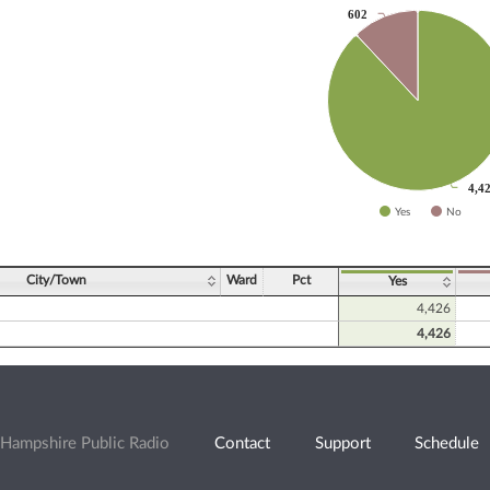
602
602
slices.
4,4
4,4
Yes
No
ve chart.
City/Town
Ward
Pct
Yes
4,426
4,426
Hampshire Public Radio
Contact
Support
Schedule