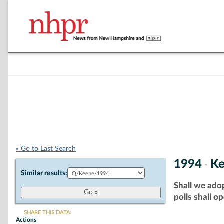
« Go to Last Search
1994
K
-
Similar results:
Shall we adop
polls shall o
SHARE THIS DATA:
Actions