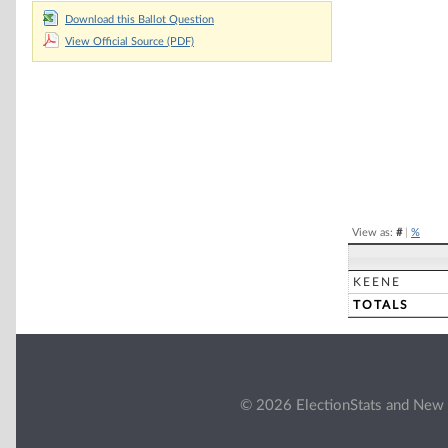
Chart
Download this Ballot Question
View Official Source (PDF)
Pie chart with 2 
End of interacti
View as:
#
|
%
KEENE
TOTALS
© 2026 ElectionStats and New 