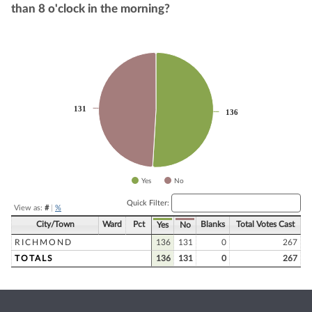
than 8 o'clock in the morning?
Chart
Pie chart with 2 slices.
131
131
136
136
Yes
No
End of interactive chart.
Quick Filter:
View as:
#
|
%
City/Town
Ward
Pct
Blanks
Total Votes Cast
Yes
No
RICHMOND
136
131
0
267
TOTALS
136
131
0
267