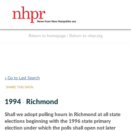
Return to homepage
|
Return to nhpr.org
Listen Live
Support
to NHPR
NHPR
« Go to Last Search
SHARE THIS DATA:
1994
Richmond
-
Shall we adopt polling hours in Richmond at all state
elections beginning with the 1996 state primary
election under which the polls shall open not later