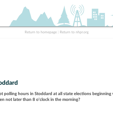
Return to homepage
|
Return to nhpr.org
oddard
t polling hours in Stoddard at all state elections beginnin
pen not later than 8 o'clock in the morning?