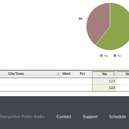
slices.
80
80
Yes
No
ve chart.
City/Town
Ward
Pct
Yes
N
123
123
Hampshire Public Radio
Contact
Support
Schedule