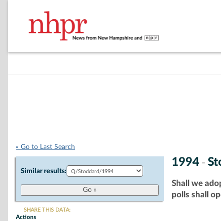
« Go to Last Search
1994
St
-
Similar results:
Shall we adop
polls shall o
SHARE THIS DATA:
Actions