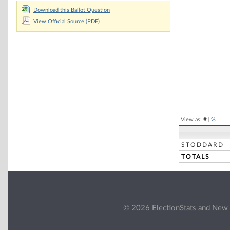
Chart
Download this Ballot Question
View Official Source (PDF)
Pie chart with 2 
End of interacti
View as:
#
|
%
STODDARD
TOTALS
© 2026 ElectionStats and New 