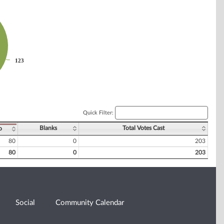
123
123
Quick Filter:
Blanks
Total Votes Cast
o
80
0
203
80
0
203
Social
Community Calendar