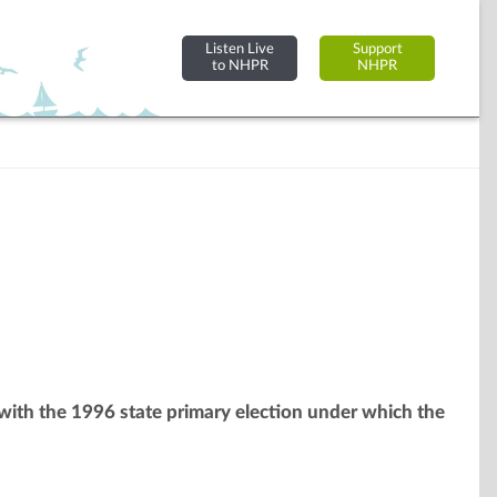
Listen Live
Support
to NHPR
NHPR
g with the 1996 state primary election under which the