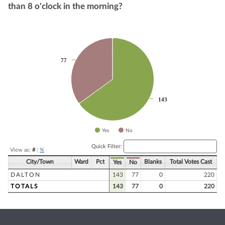
than 8 o'clock in the morning?
Chart
Pie chart with 2 slices.
77
77
143
143
Yes
No
End of interactive chart.
Quick Filter:
View as:
#
|
%
City/Town
Ward
Pct
Blanks
Total Votes Cast
Yes
No
DALTON
143
77
0
220
TOTALS
143
77
0
220