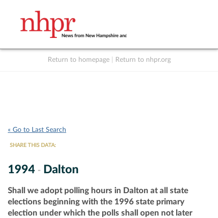
Return to homepage
|
Return to nhpr.org
Listen Live
Support
to NHPR
NHPR
« Go to Last Search
SHARE THIS DATA:
1994
Dalton
-
Shall we adopt polling hours in Dalton at all state
elections beginning with the 1996 state primary
election under which the polls shall open not later