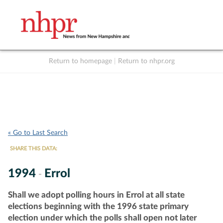
Return to homepage
|
Return to nhpr.org
Listen Live
Support
to NHPR
NHPR
« Go to Last Search
SHARE THIS DATA:
1994
Errol
-
Shall we adopt polling hours in Errol at all state
elections beginning with the 1996 state primary
election under which the polls shall open not later