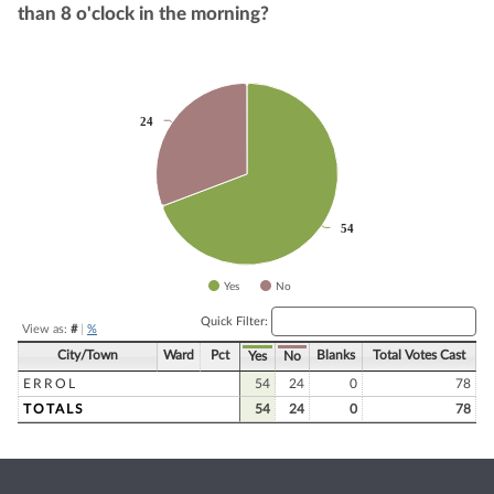
than 8 o'clock in the morning?
Chart
24
24
Pie chart with 2 slices.
54
54
Yes
No
End of interactive chart.
Quick Filter:
View as:
#
|
%
City/Town
Ward
Pct
Blanks
Total Votes Cast
Yes
No
ERROL
54
24
0
78
TOTALS
54
24
0
78