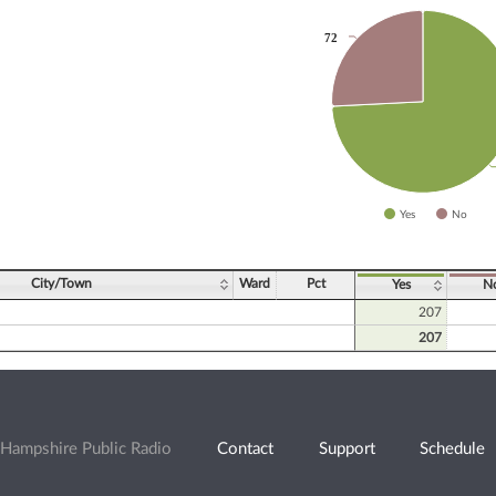
72
72
slices.
Yes
No
ve chart.
City/Town
Ward
Pct
Yes
N
207
207
Hampshire Public Radio
Contact
Support
Schedule