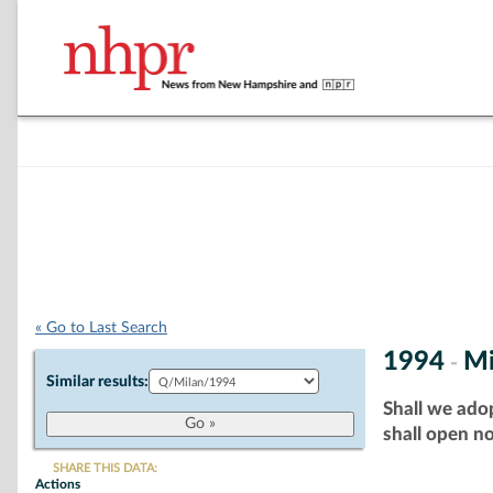
« Go to Last Search
1994
Mi
-
Similar results:
Shall we adop
shall open no
SHARE THIS DATA:
Actions