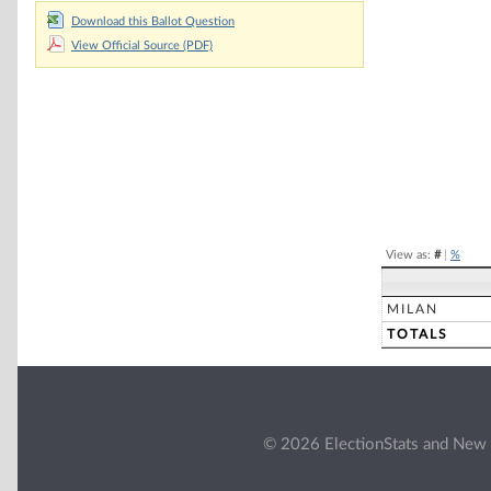
Chart
Download this Ballot Question
View Official Source (PDF)
Pie chart with 2 
End of interacti
View as:
#
|
%
MILAN
TOTALS
© 2026 ElectionStats and New 