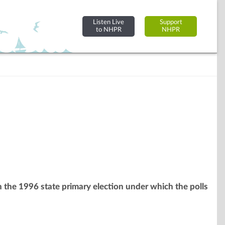
Listen Live
Support
to NHPR
NHPR
th the 1996 state primary election under which the polls