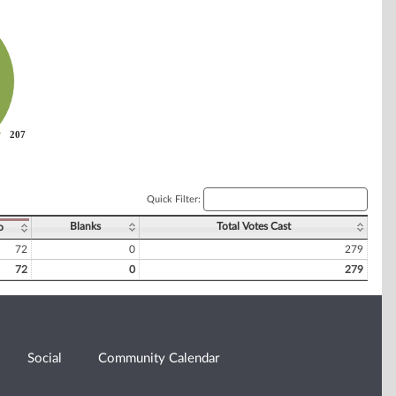
207
207
Quick Filter:
Blanks
Total Votes Cast
o
72
0
279
72
0
279
Social
Community Calendar