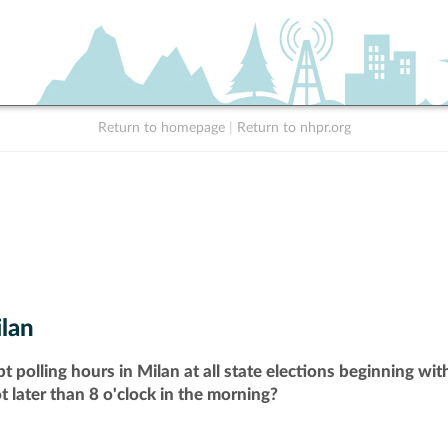
Return to homepage
|
Return to nhpr.org
lan
t polling hours in Milan at all state elections beginning wi
t later than 8 o'clock in the morning?