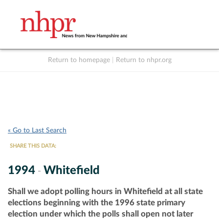
Return to homepage
|
Return to nhpr.org
Listen Live
Support
to NHPR
NHPR
« Go to Last Search
SHARE THIS DATA:
1994
Whitefield
-
Shall we adopt polling hours in Whitefield at all state
elections beginning with the 1996 state primary
election under which the polls shall open not later