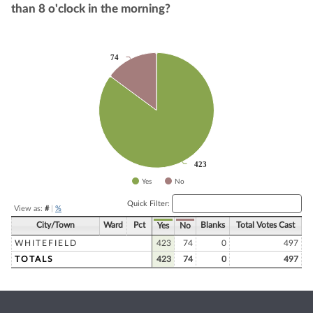
than 8 o'clock in the morning?
Chart
74
74
Pie chart with 2 slices.
423
423
Yes
No
End of interactive chart.
Quick Filter:
View as:
#
|
%
City/Town
Ward
Pct
Blanks
Total Votes Cast
Yes
No
WHITEFIELD
423
74
0
497
TOTALS
423
74
0
497