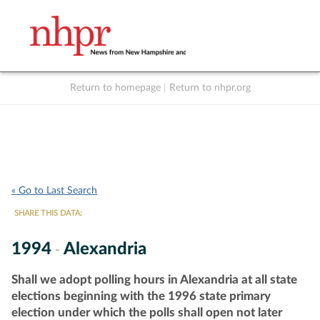
Return to homepage
|
Return to nhpr.org
Listen Live
Support
to NHPR
NHPR
« Go to Last Search
SHARE THIS DATA:
1994
Alexandria
-
Shall we adopt polling hours in Alexandria at all state
elections beginning with the 1996 state primary
election under which the polls shall open not later