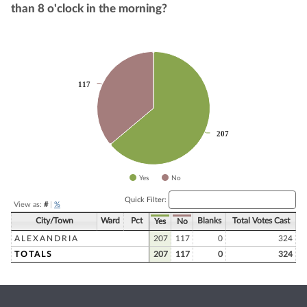
than 8 o'clock in the morning?
Chart
Pie chart with 2 slices.
117
117
207
207
Yes
No
End of interactive chart.
Quick Filter:
View as:
#
|
%
City/Town
Ward
Pct
Blanks
Total Votes Cast
Yes
No
ALEXANDRIA
207
117
0
324
TOTALS
207
117
0
324