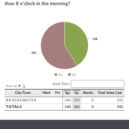
than 8 o'clock in the morning?
Chart
Pie chart with 2 slices.
140
140
202
202
Yes
No
End of interactive chart.
Quick Filter:
View as:
#
|
%
City/Town
Ward
Pct
Blanks
Total Votes Cast
Yes
No
BRIDGEWATER
140
202
0
342
TOTALS
140
202
0
342