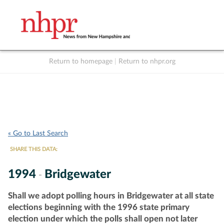
Return to homepage
|
Return to nhpr.org
Listen Live
Support
to NHPR
NHPR
« Go to Last Search
SHARE THIS DATA:
1994
Bridgewater
-
Shall we adopt polling hours in Bridgewater at all state
elections beginning with the 1996 state primary
election under which the polls shall open not later