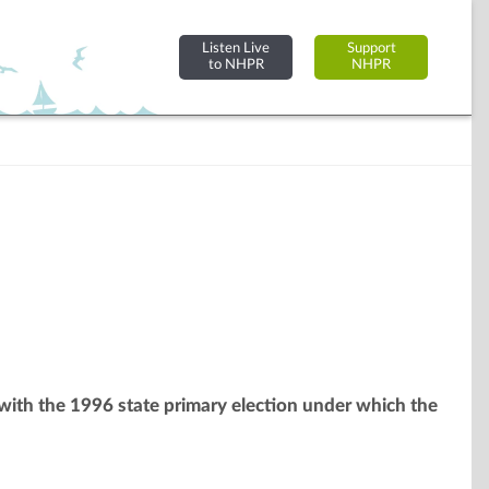
Listen Live
Support
to NHPR
NHPR
 with the 1996 state primary election under which the