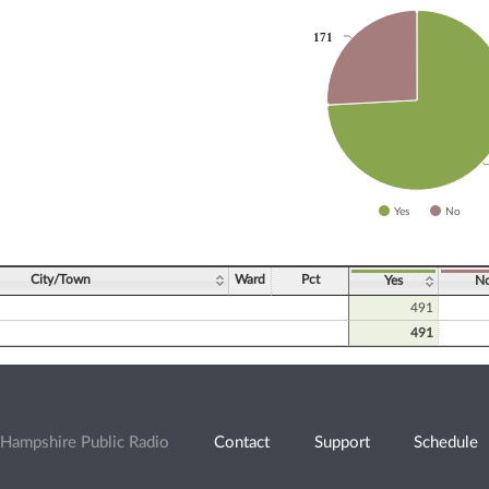
171
171
slices.
Yes
No
ve chart.
City/Town
Ward
Pct
Yes
N
491
491
Hampshire Public Radio
Contact
Support
Schedule