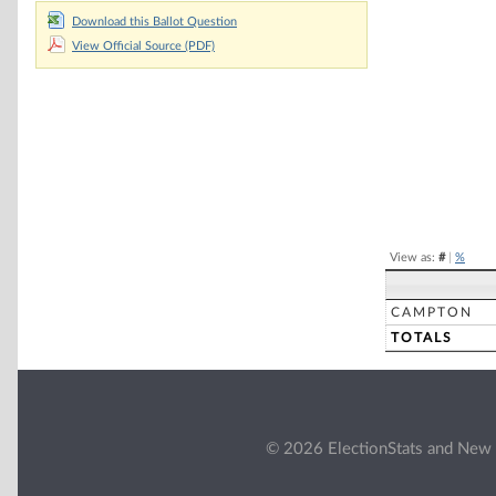
Chart
Download this Ballot Question
View Official Source (PDF)
Pie chart with 2 
End of interacti
View as:
#
|
%
CAMPTON
TOTALS
© 2026 ElectionStats and New 