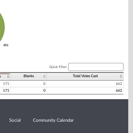
491
491
Quick Filter:
Blanks
Total Votes Cast
o
171
0
662
171
0
662
Social
Community Calendar