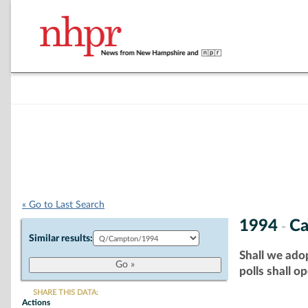
« Go to Last Search
1994
C
-
Similar results:
Shall we adop
polls shall o
SHARE THIS DATA:
Actions