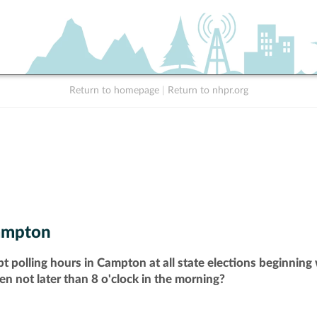
Return to homepage
|
Return to nhpr.org
ampton
t polling hours in Campton at all state elections beginning
pen not later than 8 o'clock in the morning?