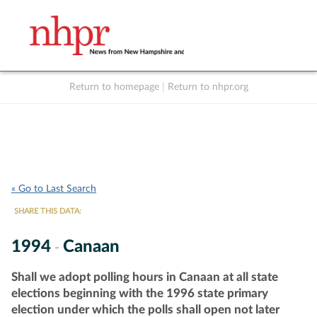
Return to homepage
|
Return to nhpr.org
Listen Live
Support
to NHPR
NHPR
« Go to Last Search
SHARE THIS DATA:
1994
Canaan
-
Shall we adopt polling hours in Canaan at all state
elections beginning with the 1996 state primary
election under which the polls shall open not later