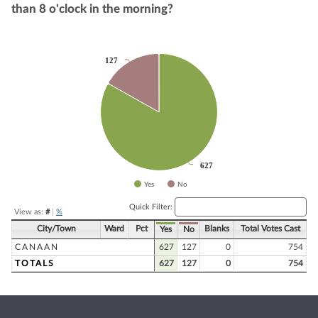
than 8 o'clock in the morning?
Chart
127
127
Pie chart with 2 slices.
627
627
Yes
No
End of interactive chart.
Quick Filter:
View as:
#
|
%
City/Town
Ward
Pct
Blanks
Total Votes Cast
Yes
No
CANAAN
627
127
0
754
TOTALS
627
127
0
754