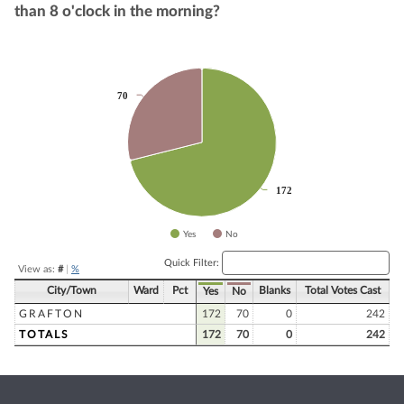
than 8 o'clock in the morning?
Chart
70
70
Pie chart with 2 slices.
172
172
Yes
No
End of interactive chart.
Quick Filter:
View as:
#
|
%
City/Town
Ward
Pct
Blanks
Total Votes Cast
Yes
No
GRAFTON
172
70
0
242
TOTALS
172
70
0
242