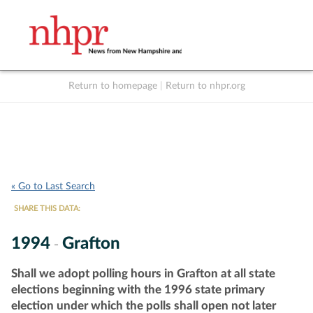
Return to homepage
|
Return to nhpr.org
Listen Live
Support
to NHPR
NHPR
« Go to Last Search
SHARE THIS DATA:
1994
Grafton
-
Shall we adopt polling hours in Grafton at all state
elections beginning with the 1996 state primary
election under which the polls shall open not later