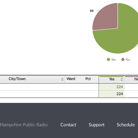
80
80
slices.
Yes
No
ve chart.
City/Town
Ward
Pct
Yes
N
224
224
Hampshire Public Radio
Contact
Support
Schedule