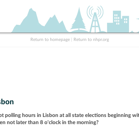
Return to homepage
|
Return to nhpr.org
sbon
t polling hours in Lisbon at all state elections beginning w
pen not later than 8 o'clock in the morning?