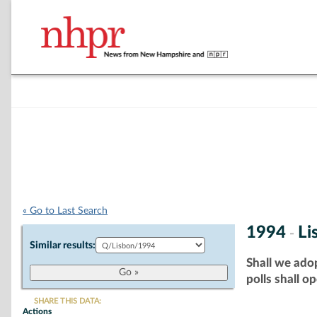
« Go to Last Search
1994
Li
-
Similar results:
Shall we adop
polls shall o
SHARE THIS DATA:
Actions