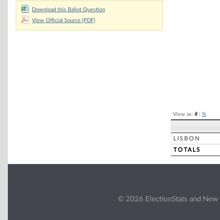
Chart
Download this Ballot Question
View Official Source (PDF)
Pie chart with 2 
End of interacti
View as:
#
|
%
LISBON
TOTALS
© 2026 ElectionStats and New 