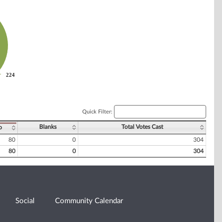
224
224
Quick Filter:
Blanks
Total Votes Cast
o
80
0
304
80
0
304
Social
Community Calendar