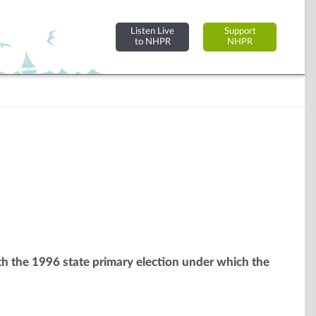
Listen Live
Support
to NHPR
NHPR
ith the 1996 state primary election under which the