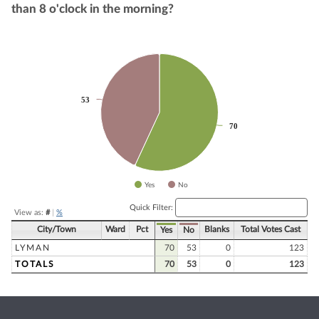
than 8 o'clock in the morning?
Chart
Pie chart with 2 slices.
53
53
70
70
Yes
No
End of interactive chart.
Quick Filter:
View as:
#
|
%
City/Town
Ward
Pct
Blanks
Total Votes Cast
Yes
No
LYMAN
70
53
0
123
TOTALS
70
53
0
123