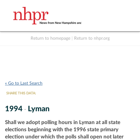
Return to homepage
|
Return to nhpr.org
Listen Live
Support
to NHPR
NHPR
« Go to Last Search
SHARE THIS DATA:
1994
Lyman
-
Shall we adopt polling hours in Lyman at all state
elections beginning with the 1996 state primary
election under which the polls shall open not later