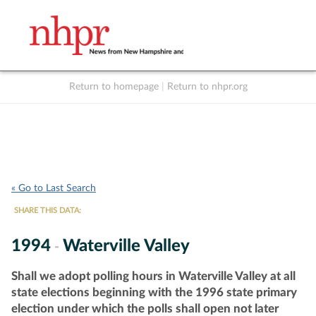
Return to homepage
|
Return to nhpr.org
Listen Live
Support
to NHPR
NHPR
« Go to Last Search
SHARE THIS DATA:
1994
Waterville Valley
-
Shall we adopt polling hours in Waterville Valley at all
state elections beginning with the 1996 state primary
election under which the polls shall open not later