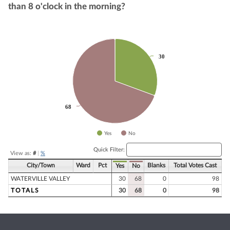
than 8 o'clock in the morning?
Chart
30
30
Pie chart with 2 slices.
68
68
Yes
No
End of interactive chart.
Quick Filter:
View as:
#
|
%
City/Town
Ward
Pct
Blanks
Total Votes Cast
Yes
No
WATERVILLE VALLEY
30
68
0
98
TOTALS
30
68
0
98