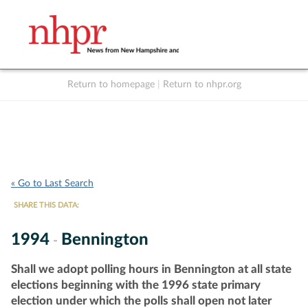
Return to homepage
|
Return to nhpr.org
Listen Live
Support
to NHPR
NHPR
« Go to Last Search
SHARE THIS DATA:
1994
Bennington
-
Shall we adopt polling hours in Bennington at all state
elections beginning with the 1996 state primary
election under which the polls shall open not later