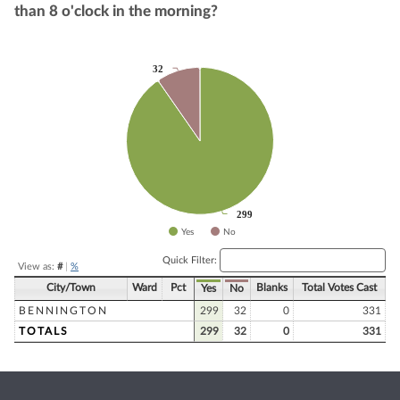
than 8 o'clock in the morning?
32
32
Chart
Pie chart with 2 slices.
299
299
Yes
No
End of interactive chart.
Quick Filter:
View as:
#
|
%
City/Town
Ward
Pct
Blanks
Total Votes Cast
Yes
No
BENNINGTON
299
32
0
331
TOTALS
299
32
0
331