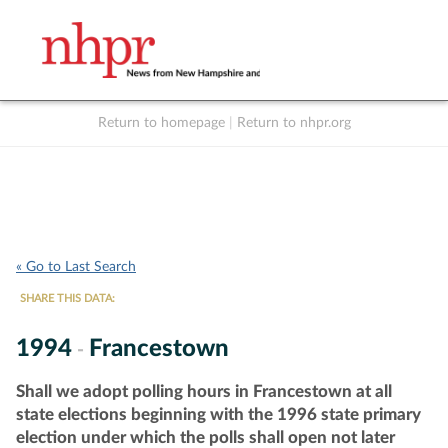
Return to homepage
|
Return to nhpr.org
Listen Live
Support
to NHPR
NHPR
« Go to Last Search
SHARE THIS DATA:
1994
Francestown
-
Shall we adopt polling hours in Francestown at all
state elections beginning with the 1996 state primary
election under which the polls shall open not later