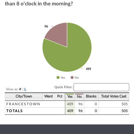
than 8 o'clock in the morning?
Chart
96
96
Pie chart with 2 slices.
409
409
Yes
No
End of interactive chart.
Quick Filter:
View as:
#
|
%
City/Town
Ward
Pct
Blanks
Total Votes Cast
Yes
No
FRANCESTOWN
409
96
0
505
TOTALS
409
96
0
505