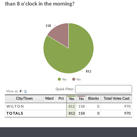
than 8 o'clock in the morning?
Chart
158
158
Pie chart with 2 slices.
812
812
Yes
No
End of interactive chart.
Quick Filter:
View as:
#
|
%
City/Town
Ward
Pct
Blanks
Total Votes Cast
Yes
No
WILTON
812
158
0
970
TOTALS
812
158
0
970