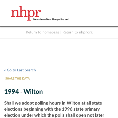
Return to homepage
|
Return to nhpr.org
Listen Live
Support
to NHPR
NHPR
« Go to Last Search
SHARE THIS DATA:
1994
Wilton
-
Shall we adopt polling hours in Wilton at all state
elections beginning with the 1996 state primary
election under which the polls shall open not later