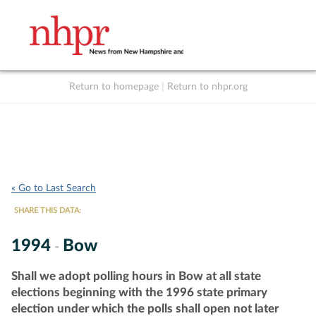
Return to homepage
|
Return to nhpr.org
Listen Live
Support
to NHPR
NHPR
« Go to Last Search
SHARE THIS DATA:
1994
Bow
-
Shall we adopt polling hours in Bow at all state
elections beginning with the 1996 state primary
election under which the polls shall open not later