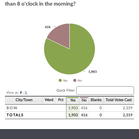
than 8 o'clock in the morning?
Chart
416
416
Pie chart with 2 slices.
1,903
1,903
Yes
No
End of interactive chart.
Quick Filter:
View as:
#
|
%
City/Town
Ward
Pct
Blanks
Total Votes Cast
Yes
No
BOW
1,903
416
0
2,319
TOTALS
1,903
416
0
2,319