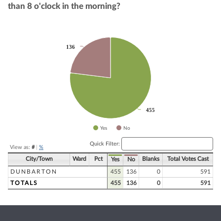
than 8 o'clock in the morning?
Chart
136
136
Pie chart with 2 slices.
455
455
Yes
No
End of interactive chart.
Quick Filter:
View as:
#
|
%
City/Town
Ward
Pct
Blanks
Total Votes Cast
Yes
No
DUNBARTON
455
136
0
591
TOTALS
455
136
0
591