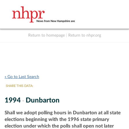
Return to homepage
|
Return to nhpr.org
Listen Live
Support
to NHPR
NHPR
« Go to Last Search
SHARE THIS DATA:
1994
Dunbarton
-
Shall we adopt polling hours in Dunbarton at all state
elections beginning with the 1996 state primary
election under which the polls shall open not later