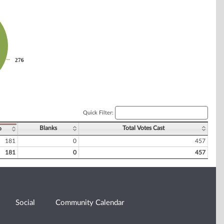
276
276
Quick Filter:
Blanks
Total Votes Cast
o
181
0
457
181
0
457
Social
Community Calendar