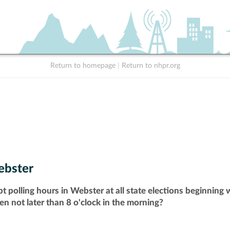
Return to homepage
|
Return to nhpr.org
bster
t polling hours in Webster at all state elections beginning
pen not later than 8 o'clock in the morning?