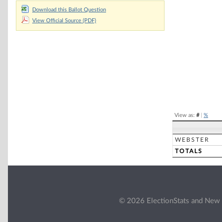
Chart
Download this Ballot Question
View Official Source (PDF)
Pie chart with 2 
End of interacti
View as:
#
|
%
WEBSTER
TOTALS
© 2026 ElectionStats and New 