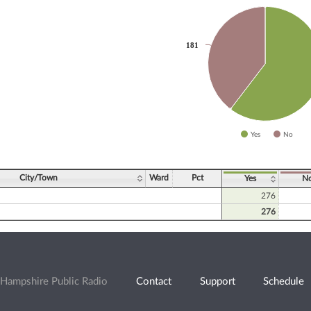
slices.
181
181
Yes
No
ve chart.
City/Town
Ward
Pct
Yes
N
276
276
Hampshire Public Radio
Contact
Support
Schedule