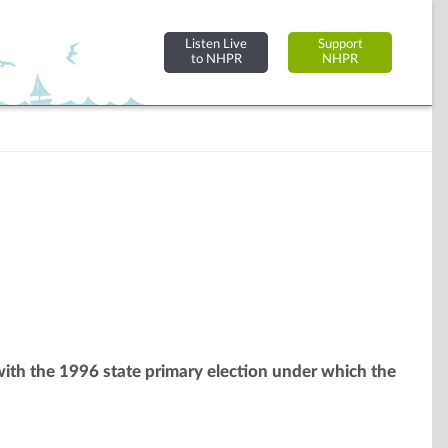
Listen Live
Support
to NHPR
NHPR
 with the 1996 state primary election under which the