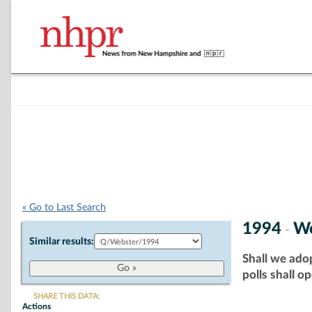
« Go to Last Search
1994
We
-
Similar results:
Shall we adop
polls shall o
SHARE THIS DATA:
Actions