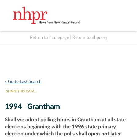
Return to homepage
|
Return to nhpr.org
Listen Live
Support
to NHPR
NHPR
« Go to Last Search
SHARE THIS DATA:
1994
Grantham
-
Shall we adopt polling hours in Grantham at all state
elections beginning with the 1996 state primary
election under which the polls shall open not later