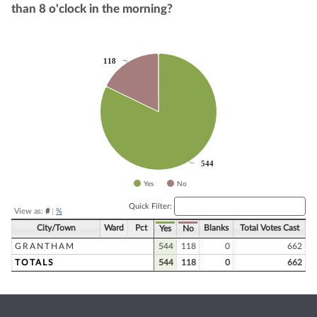
than 8 o'clock in the morning?
Chart
118
118
Pie chart with 2 slices.
544
544
Yes
No
End of interactive chart.
Quick Filter:
View as:
#
|
%
City/Town
Ward
Pct
Blanks
Total Votes Cast
Yes
No
GRANTHAM
544
118
0
662
TOTALS
544
118
0
662