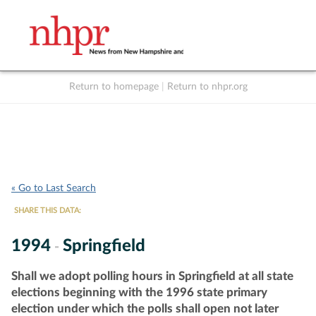
Return to homepage
|
Return to nhpr.org
Listen Live
Support
to NHPR
NHPR
« Go to Last Search
SHARE THIS DATA:
1994
Springfield
-
Shall we adopt polling hours in Springfield at all state
elections beginning with the 1996 state primary
election under which the polls shall open not later