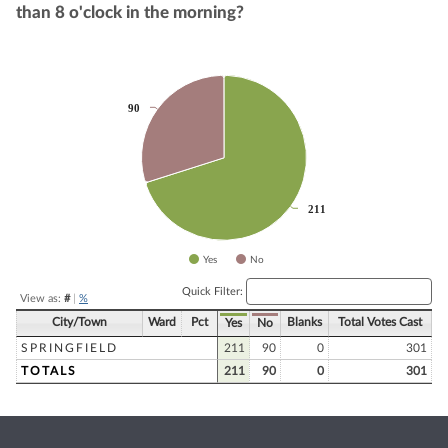
than 8 o'clock in the morning?
Chart
90
90
Pie chart with 2 slices.
211
211
Yes
No
End of interactive chart.
Quick Filter:
View as:
#
|
%
City/Town
Ward
Pct
Blanks
Total Votes Cast
Yes
No
SPRINGFIELD
211
90
0
301
TOTALS
211
90
0
301