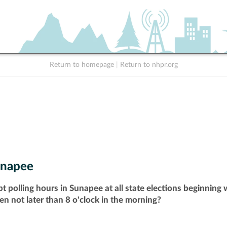
Return to homepage
|
Return to nhpr.org
napee
t polling hours in Sunapee at all state elections beginning
pen not later than 8 o'clock in the morning?