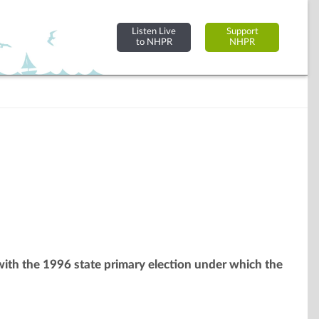
Listen Live
Support
to NHPR
NHPR
 with the 1996 state primary election under which the