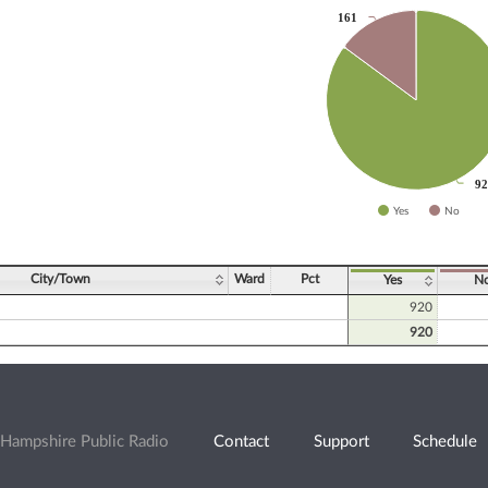
161
161
slices.
92
92
Yes
No
ve chart.
City/Town
Ward
Pct
Yes
N
920
920
Hampshire Public Radio
Contact
Support
Schedule