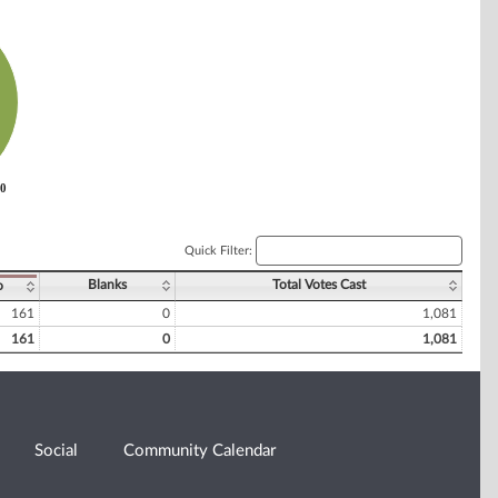
0
0
Quick Filter:
Blanks
Total Votes Cast
o
161
0
1,081
161
0
1,081
Social
Community Calendar