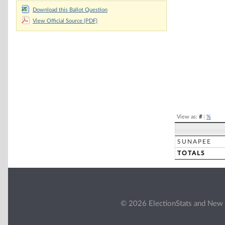
Chart
Download this Ballot Question
View Official Source (PDF)
Pie chart with 2 
End of interacti
View as:
#
|
%
SUNAPEE
TOTALS
© 2026 ElectionStats and New 