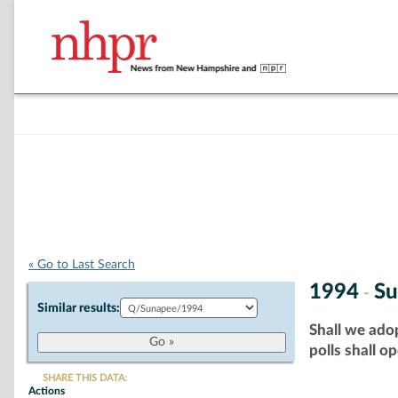
« Go to Last Search
1994
Su
-
Similar results:
Shall we adop
polls shall o
SHARE THIS DATA:
Actions