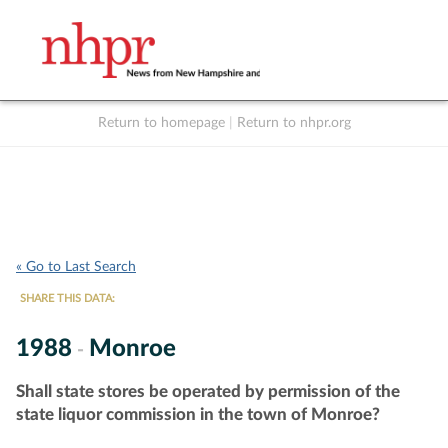
Return to homepage
|
Return to nhpr.org
Listen Live
Support
to NHPR
NHPR
« Go to Last Search
SHARE THIS DATA:
1988
Monroe
-
Shall state stores be operated by permission of the
state liquor commission in the town of Monroe?