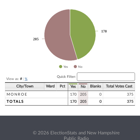
Chart
Pie chart with 2 slices.
170
170
205
205
Yes
No
End of interactive chart.
Quick Filter:
View as:
#
|
%
City/Town
Ward
Pct
Blanks
Total Votes Cast
Yes
No
MONROE
170
205
0
375
TOTALS
170
205
0
375
© 2026 ElectionStats and New Hampshire
Public Radio