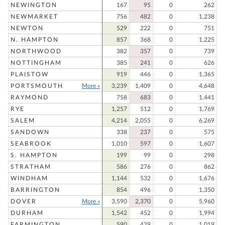
NEWINGTON
167
95
0
262
NEWMARKET
756
482
0
1,238
NEWTON
529
222
0
751
N. HAMPTON
857
368
0
1,225
NORTHWOOD
382
357
0
739
NOTTINGHAM
385
241
0
626
PLAISTOW
919
446
0
1,365
PORTSMOUTH
More »
3,239
1,409
0
4,648
RAYMOND
758
683
0
1,441
RYE
1,257
512
0
1,769
SALEM
4,214
2,055
0
6,269
SANDOWN
338
237
0
575
SEABROOK
1,010
597
0
1,607
S. HAMPTON
199
99
0
298
STRATHAM
586
276
0
862
WINDHAM
1,144
532
0
1,676
BARRINGTON
854
496
0
1,350
DOVER
More »
3,590
2,370
0
5,960
DURHAM
1,542
452
0
1,994
FARMINGTON
590
429
0
1,019