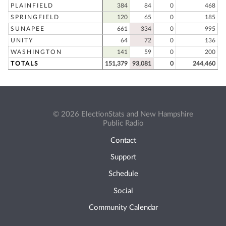
PLAINFIELD
384
84
0
468
SPRINGFIELD
120
65
0
185
SUNAPEE
661
334
0
995
UNITY
64
72
0
136
WASHINGTON
141
59
0
200
TOTALS
151,379
93,081
0
244,460
© 2026 ElectionStats and New Hampshire
Public Radio
Contact
Support
Schedule
Social
Community Calendar