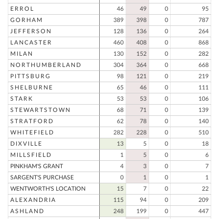
ERROL
46
49
0
95
GORHAM
389
398
0
787
JEFFERSON
128
136
0
264
LANCASTER
460
408
0
868
MILAN
130
152
0
282
NORTHUMBERLAND
304
364
0
668
PITTSBURG
98
121
0
219
SHELBURNE
65
46
0
111
STARK
53
53
0
106
STEWARTSTOWN
68
71
0
139
STRATFORD
62
78
0
140
WHITEFIELD
282
228
0
510
DIXVILLE
13
5
0
18
MILLSFIELD
1
5
0
6
PINKHAM'S GRANT
4
3
0
7
SARGENT'S PURCHASE
0
1
0
1
WENTWORTH'S LOCATION
15
7
0
22
ALEXANDRIA
115
94
0
209
ASHLAND
248
199
0
447