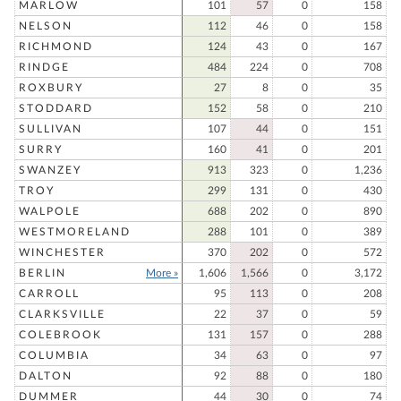
MARLOW
101
57
0
158
NELSON
112
46
0
158
RICHMOND
124
43
0
167
RINDGE
484
224
0
708
ROXBURY
27
8
0
35
STODDARD
152
58
0
210
SULLIVAN
107
44
0
151
SURRY
160
41
0
201
SWANZEY
913
323
0
1,236
TROY
299
131
0
430
WALPOLE
688
202
0
890
WESTMORELAND
288
101
0
389
WINCHESTER
370
202
0
572
BERLIN
More »
1,606
1,566
0
3,172
CARROLL
95
113
0
208
CLARKSVILLE
22
37
0
59
COLEBROOK
131
157
0
288
COLUMBIA
34
63
0
97
DALTON
92
88
0
180
DUMMER
44
30
0
74