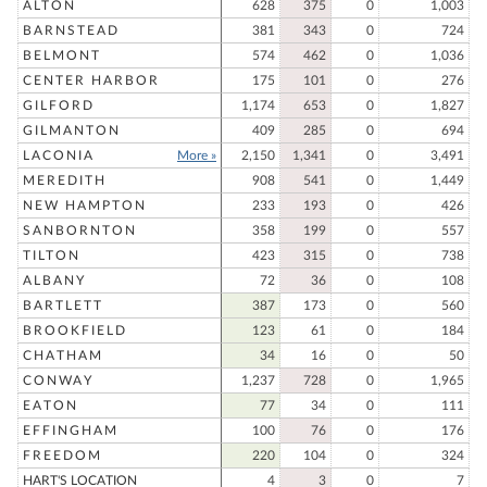
ALTON
628
375
0
1,003
BARNSTEAD
381
343
0
724
BELMONT
574
462
0
1,036
CENTER HARBOR
175
101
0
276
GILFORD
1,174
653
0
1,827
GILMANTON
409
285
0
694
LACONIA
More »
2,150
1,341
0
3,491
MEREDITH
908
541
0
1,449
NEW HAMPTON
233
193
0
426
SANBORNTON
358
199
0
557
TILTON
423
315
0
738
ALBANY
72
36
0
108
BARTLETT
387
173
0
560
BROOKFIELD
123
61
0
184
CHATHAM
34
16
0
50
CONWAY
1,237
728
0
1,965
EATON
77
34
0
111
EFFINGHAM
100
76
0
176
FREEDOM
220
104
0
324
HART'S LOCATION
4
3
0
7