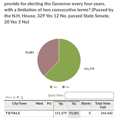
provide for electing the Governor every four years,
with a limitation of two consecutive terms? (Passed by
the N.H. House, 329 Yes 12 No, passed State Senate,
20 Yes 3 No)
Chart
Pie chart with 2 slices.
93,081
93,081
151,379
151,379
Yes
No
End of interactive chart.
Quick Filter:
View as:
#
|
%
City/Town
Ward
Pct
Blanks
Total Votes
Yes
No
Cast
TOTALS
151,379
93,081
0
244,460