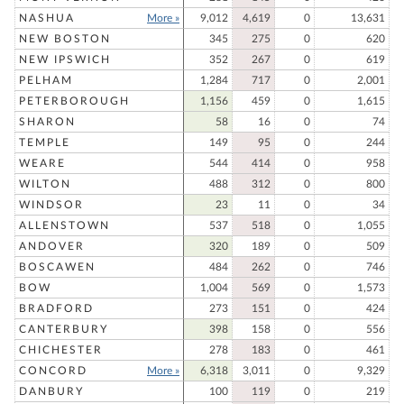
NASHUA
More »
9,012
4,619
0
13,631
NEW BOSTON
345
275
0
620
NEW IPSWICH
352
267
0
619
PELHAM
1,284
717
0
2,001
PETERBOROUGH
1,156
459
0
1,615
SHARON
58
16
0
74
TEMPLE
149
95
0
244
WEARE
544
414
0
958
WILTON
488
312
0
800
WINDSOR
23
11
0
34
ALLENSTOWN
537
518
0
1,055
ANDOVER
320
189
0
509
BOSCAWEN
484
262
0
746
BOW
1,004
569
0
1,573
BRADFORD
273
151
0
424
CANTERBURY
398
158
0
556
CHICHESTER
278
183
0
461
CONCORD
More »
6,318
3,011
0
9,329
DANBURY
100
119
0
219