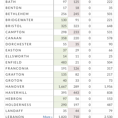
BATH
97
125
0
222
BENTON
17
18
0
35
BETHLEHEM
256
245
0
501
BRIDGEWATER
130
91
0
221
BRISTOL
325
323
0
648
CAMPTON
298
233
0
531
CANAAN
358
220
0
578
DORCHESTER
55
35
0
90
EASTON
37
29
0
66
ELLSWORTH
14
11
0
25
ENFIELD
483
21
0
504
FRANCONIA
191
126
0
317
GRAFTON
135
82
0
217
GROTON
40
33
0
73
HANOVER
1,667
289
0
1,956
HAVERHILL
395
443
0
838
HEBRON
97
56
0
153
HOLDERNESS
290
197
0
487
LANDAFF
35
44
0
79
LEBANON
More »
1,820
710
0
2,530