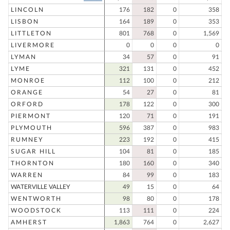
LINCOLN
176
182
0
358
LISBON
164
189
0
353
LITTLETON
801
768
0
1,569
LIVERMORE
0
0
0
0
LYMAN
34
57
0
91
LYME
321
131
0
452
MONROE
112
100
0
212
ORANGE
54
27
0
81
ORFORD
178
122
0
300
PIERMONT
120
71
0
191
PLYMOUTH
596
387
0
983
RUMNEY
223
192
0
415
SUGAR HILL
104
81
0
185
THORNTON
180
160
0
340
WARREN
84
99
0
183
WATERVILLE VALLEY
49
15
0
64
WENTWORTH
98
80
0
178
WOODSTOCK
113
111
0
224
AMHERST
1,863
764
0
2,627