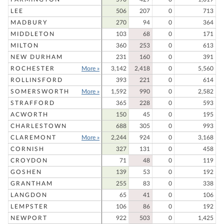
LEE
506
207
0
713
MADBURY
270
94
0
364
MIDDLETON
103
68
0
171
MILTON
360
253
0
613
NEW DURHAM
231
160
0
391
ROCHESTER
More »
3,142
2,418
0
5,560
ROLLINSFORD
393
221
0
614
SOMERSWORTH
More »
1,592
990
0
2,582
STRAFFORD
365
228
0
593
ACWORTH
150
45
0
195
CHARLESTOWN
688
305
0
993
CLAREMONT
More »
2,244
924
0
3,168
CORNISH
327
131
0
458
CROYDON
71
48
0
119
GOSHEN
139
53
0
192
GRANTHAM
255
83
0
338
LANGDON
65
41
0
106
LEMPSTER
106
86
0
192
NEWPORT
922
503
0
1,425