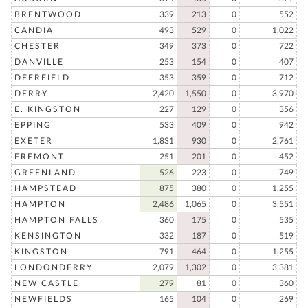
BRENTWOOD
339
213
0
552
CANDIA
493
529
0
1,022
CHESTER
349
373
0
722
DANVILLE
253
154
0
407
DEERFIELD
353
359
0
712
DERRY
2,420
1,550
0
3,970
E. KINGSTON
227
129
0
356
EPPING
533
409
0
942
EXETER
1,831
930
0
2,761
FREMONT
251
201
0
452
GREENLAND
526
223
0
749
HAMPSTEAD
875
380
0
1,255
HAMPTON
2,486
1,065
0
3,551
HAMPTON FALLS
360
175
0
535
KENSINGTON
332
187
0
519
KINGSTON
791
464
0
1,255
LONDONDERRY
2,079
1,302
0
3,381
NEW CASTLE
279
81
0
360
NEWFIELDS
165
104
0
269