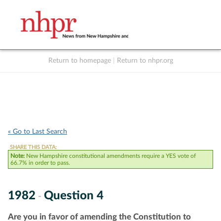
Return to homepage
|
Return to nhpr.org
Listen Live
Support
to NHPR
NHPR
« Go to Last Search
SHARE THIS DATA:
Note:
New Hampshire constitutional amendments require a YES vote of
66.7% in order to pass.
1982
Question 4
-
Are you in favor of amending the Constitution to