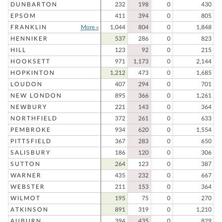
DUNBARTON
232
198
0
430
EPSOM
411
394
0
805
FRANKLIN
More »
1,044
804
0
1,848
HENNIKER
537
286
0
823
HILL
123
92
0
215
HOOKSETT
971
1,173
0
2,144
HOPKINTON
1,212
473
0
1,685
LOUDON
407
294
0
701
NEW LONDON
895
366
0
1,261
NEWBURY
221
143
0
364
NORTHFIELD
372
261
0
633
PEMBROKE
934
620
0
1,554
PITTSFIELD
367
283
0
650
SALISBURY
186
120
0
306
SUTTON
264
123
0
387
WARNER
435
232
0
667
WEBSTER
211
153
0
364
WILMOT
195
75
0
270
ATKINSON
891
319
0
1,210
AUBURN
394
435
0
829