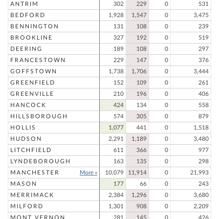
ANTRIM
302
229
0
531
BEDFORD
1,928
1,547
0
3,475
BENNINGTON
131
108
0
239
BROOKLINE
327
192
0
519
DEERING
189
108
0
297
FRANCESTOWN
229
147
0
376
GOFFSTOWN
1,738
1,706
0
3,444
GREENFIELD
152
109
0
261
GREENVILLE
210
196
0
406
HANCOCK
424
134
0
558
HILLSBOROUGH
574
305
0
879
HOLLIS
1,077
441
0
1,518
HUDSON
2,291
1,189
0
3,480
LITCHFIELD
611
366
0
977
LYNDEBOROUGH
163
135
0
298
MANCHESTER
More »
10,079
11,914
0
21,993
MASON
177
66
0
243
MERRIMACK
2,384
1,296
0
3,680
MILFORD
1,301
908
0
2,209
MONT VERNON
281
145
0
426