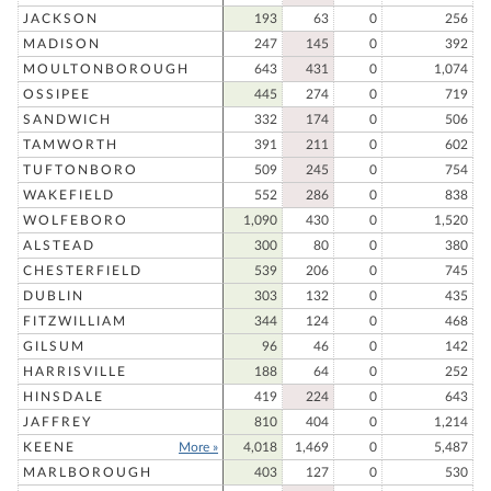
JACKSON
193
63
0
256
MADISON
247
145
0
392
MOULTONBOROUGH
643
431
0
1,074
OSSIPEE
445
274
0
719
SANDWICH
332
174
0
506
TAMWORTH
391
211
0
602
TUFTONBORO
509
245
0
754
WAKEFIELD
552
286
0
838
WOLFEBORO
1,090
430
0
1,520
ALSTEAD
300
80
0
380
CHESTERFIELD
539
206
0
745
DUBLIN
303
132
0
435
FITZWILLIAM
344
124
0
468
GILSUM
96
46
0
142
HARRISVILLE
188
64
0
252
HINSDALE
419
224
0
643
JAFFREY
810
404
0
1,214
KEENE
More »
4,018
1,469
0
5,487
MARLBOROUGH
403
127
0
530