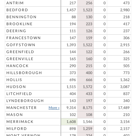
ANTRIM
217
256
0
473
BEDFORD
1,457
1,523
0
2,980
BENNINGTON
88
130
0
218
BROOKLINE
194
223
0
417
DEERING
111
126
0
237
FRANCESTOWN
147
159
0
306
GOFFSTOWN
1,393
1,522
0
2,915
GREENFIELD
144
122
0
266
GREENVILLE
165
160
0
325
HANCOCK
290
215
0
505
HILLSBOROUGH
373
400
0
773
HOLLIS
696
666
0
1,362
HUDSON
1,515
1,572
0
3,087
LITCHFIELD
404
433
0
837
LYNDEBOROUGH
143
197
0
340
MANCHESTER
More »
9,314
8,175
0
17,489
MASON
102
108
0
210
MERRIMACK
1,608
1,546
0
3,154
MILFORD
898
1,259
0
2,157
MONT VERNON
178
224
0
402