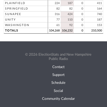
PLAINFIELD
224
187
0
411
SPRINGFIELD
82
82
0
164
SUNAPEE
316
424
0
740
UNITY
77
110
0
187
WASHINGTON
61
92
0
153
TOTALS
104,268
106,232
0
210,500
© 2026 ElectionStats and New Hampshire
Public Radio
Contact
Support
Schedule
Social
Community Calendar