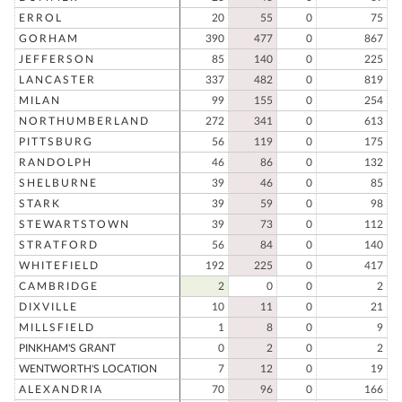
ERROL
20
55
0
75
GORHAM
390
477
0
867
JEFFERSON
85
140
0
225
LANCASTER
337
482
0
819
MILAN
99
155
0
254
NORTHUMBERLAND
272
341
0
613
PITTSBURG
56
119
0
175
RANDOLPH
46
86
0
132
SHELBURNE
39
46
0
85
STARK
39
59
0
98
STEWARTSTOWN
39
73
0
112
STRATFORD
56
84
0
140
WHITEFIELD
192
225
0
417
CAMBRIDGE
2
0
0
2
DIXVILLE
10
11
0
21
MILLSFIELD
1
8
0
9
PINKHAM'S GRANT
0
2
0
2
WENTWORTH'S LOCATION
7
12
0
19
ALEXANDRIA
70
96
0
166