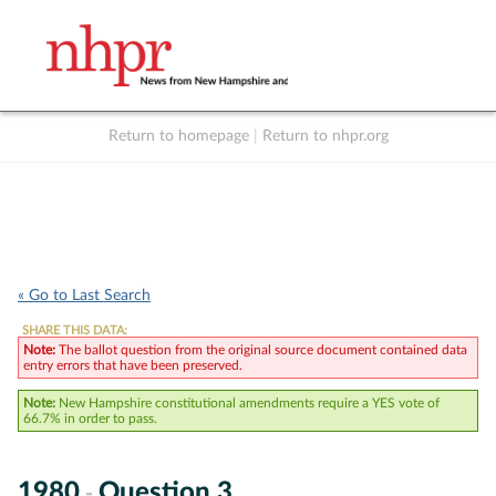
Return to homepage
|
Return to nhpr.org
Listen Live
Support
to NHPR
NHPR
« Go to Last Search
SHARE THIS DATA:
Note:
The ballot question from the original source document contained data
entry errors that have been preserved.
Note:
New Hampshire constitutional amendments require a YES vote of
66.7% in order to pass.
1980
Question 3
-