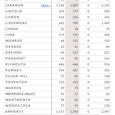
LEBANON
More »
1,136
1,009
0
2,145
LINCOLN
124
179
0
303
LISBON
116
226
0
342
LIVERMORE
665
780
0
1,445
LYMAN
32
38
0
70
LYME
179
170
0
349
MONROE
68
125
0
193
ORANGE
23
41
0
64
ORFORD
94
127
0
221
PIERMONT
69
92
0
161
PLYMOUTH
446
468
0
914
RUMNEY
144
187
0
331
SUGAR HILL
73
85
0
158
THORNTON
110
150
0
260
WARREN
49
70
0
119
WATERVILLE VALLEY
41
21
0
62
WENTWORTH
58
82
0
140
WOODSTOCK
77
93
0
170
AMHERST
1,157
1,340
0
2,497