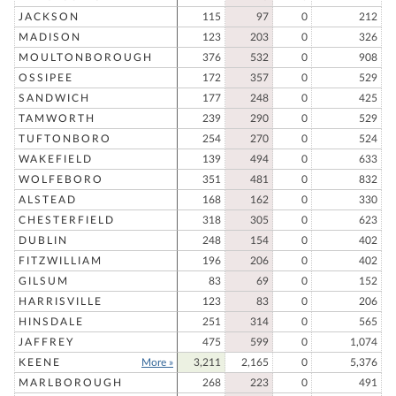
JACKSON
115
97
0
212
MADISON
123
203
0
326
MOULTONBOROUGH
376
532
0
908
OSSIPEE
172
357
0
529
SANDWICH
177
248
0
425
TAMWORTH
239
290
0
529
TUFTONBORO
254
270
0
524
WAKEFIELD
139
494
0
633
WOLFEBORO
351
481
0
832
ALSTEAD
168
162
0
330
CHESTERFIELD
318
305
0
623
DUBLIN
248
154
0
402
FITZWILLIAM
196
206
0
402
GILSUM
83
69
0
152
HARRISVILLE
123
83
0
206
HINSDALE
251
314
0
565
JAFFREY
475
599
0
1,074
KEENE
More »
3,211
2,165
0
5,376
MARLBOROUGH
268
223
0
491