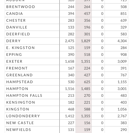
BRENTWOOD
244
264
0
508
CANDIA
394
457
0
851
CHESTER
283
356
0
639
DANVILLE
133
196
0
329
DEERFIELD
282
301
0
583
DERRY
2,475
1,829
0
4,304
E. KINGSTON
125
159
0
284
EPPING
390
518
0
908
EXETER
1,658
1,351
0
3,009
FREMONT
167
224
0
391
GREENLAND
340
427
0
767
HAMPSTEAD
530
625
0
1,155
HAMPTON
1,516
1,485
0
3,001
HAMPTON FALLS
213
270
0
483
KENSINGTON
182
221
0
403
KINGSTON
468
588
0
1,056
LONDONDERRY
1,412
1,355
0
2,767
NEW CASTLE
227
156
0
383
NEWFIELDS
131
159
0
290