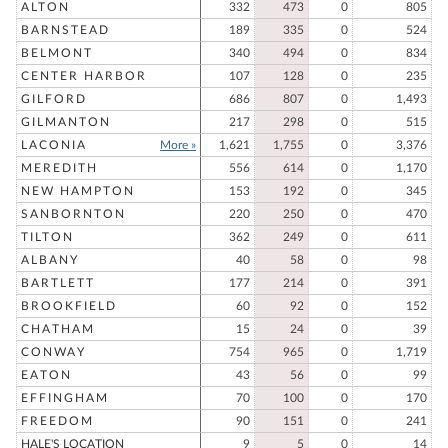
ALTON
332
473
0
805
BARNSTEAD
189
335
0
524
BELMONT
340
494
0
834
CENTER HARBOR
107
128
0
235
GILFORD
686
807
0
1,493
GILMANTON
217
298
0
515
LACONIA
More »
1,621
1,755
0
3,376
MEREDITH
556
614
0
1,170
NEW HAMPTON
153
192
0
345
SANBORNTON
220
250
0
470
TILTON
362
249
0
611
ALBANY
40
58
0
98
BARTLETT
177
214
0
391
BROOKFIELD
60
92
0
152
CHATHAM
15
24
0
39
CONWAY
754
965
0
1,719
EATON
43
56
0
99
EFFINGHAM
70
100
0
170
FREEDOM
90
151
0
241
HALE'S LOCATION
9
5
0
14