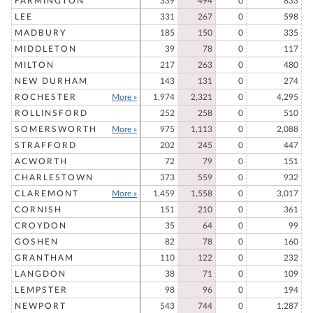
FARMINGTON
339
494
0
833
LEE
331
267
0
598
MADBURY
185
150
0
335
MIDDLETON
39
78
0
117
MILTON
217
263
0
480
NEW DURHAM
143
131
0
274
ROCHESTER
More »
1,974
2,321
0
4,295
ROLLINSFORD
252
258
0
510
SOMERSWORTH
More »
975
1,113
0
2,088
STRAFFORD
202
245
0
447
ACWORTH
72
79
0
151
CHARLESTOWN
373
559
0
932
CLAREMONT
More »
1,459
1,558
0
3,017
CORNISH
151
210
0
361
CROYDON
35
64
0
99
GOSHEN
82
78
0
160
GRANTHAM
110
122
0
232
LANGDON
38
71
0
109
LEMPSTER
98
96
0
194
NEWPORT
543
744
0
1,287