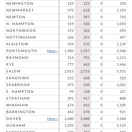
NEWINGTON
129
121
0
250
NEWMARKET
575
618
0
1,193
NEWTON
313
397
0
710
N. HAMPTON
519
536
0
1,055
NORTHWOOD
272
322
0
594
NOTTINGHAM
246
251
0
497
PLAISTOW
559
570
0
1,129
PORTSMOUTH
More »
1,983
1,557
0
3,540
RAYMOND
514
701
0
1,215
RYE
777
669
0
1,446
SALEM
2,815
2,716
0
5,531
SANDOWN
252
268
0
520
SEABROOK
475
550
0
1,025
S. HAMPTON
99
128
0
227
STRATHAM
391
417
0
808
WINDHAM
674
665
0
1,339
BARRINGTON
443
478
0
921
DOVER
More »
2,680
2,688
0
5,368
DURHAM
1,295
824
0
2,119