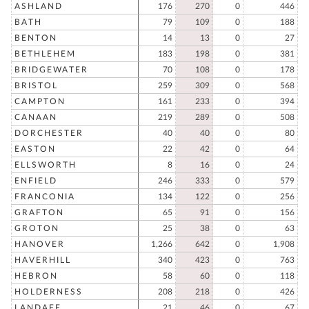
ASHLAND
176
270
0
446
BATH
79
109
0
188
BENTON
14
13
0
27
BETHLEHEM
183
198
0
381
BRIDGEWATER
70
108
0
178
BRISTOL
259
309
0
568
CAMPTON
161
233
0
394
CANAAN
219
289
0
508
DORCHESTER
40
40
0
80
EASTON
22
42
0
64
ELLSWORTH
8
16
0
24
ENFIELD
246
333
0
579
FRANCONIA
134
122
0
256
GRAFTON
65
91
0
156
GROTON
25
38
0
63
HANOVER
1,266
642
0
1,908
HAVERHILL
340
423
0
763
HEBRON
58
60
0
118
HOLDERNESS
208
218
0
426
LANDAFF
21
46
0
67