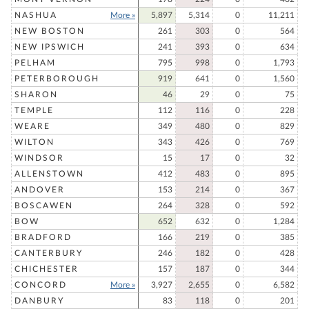
NASHUA
More »
5,897
5,314
0
11,211
NEW BOSTON
261
303
0
564
NEW IPSWICH
241
393
0
634
PELHAM
795
998
0
1,793
PETERBOROUGH
919
641
0
1,560
SHARON
46
29
0
75
TEMPLE
112
116
0
228
WEARE
349
480
0
829
WILTON
343
426
0
769
WINDSOR
15
17
0
32
ALLENSTOWN
412
483
0
895
ANDOVER
153
214
0
367
BOSCAWEN
264
328
0
592
BOW
652
632
0
1,284
BRADFORD
166
219
0
385
CANTERBURY
246
182
0
428
CHICHESTER
157
187
0
344
CONCORD
More »
3,927
2,655
0
6,582
DANBURY
83
118
0
201