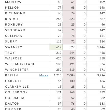
MARLOW
48
61
0
109
NELSON
79
69
0
148
RICHMOND
68
74
0
142
RINDGE
264
323
0
587
ROXBURY
21
25
0
46
STODDARD
67
75
0
142
SULLIVAN
73
78
0
151
SURRY
112
72
0
184
SWANZEY
619
527
0
1,146
TROY
212
244
0
456
WALPOLE
420
430
0
850
WESTMORELAND
185
191
0
376
WINCHESTER
252
319
0
571
BERLIN
More »
1,710
2,086
0
3,796
CARROLL
56
130
0
186
CLARKSVILLE
13
28
0
41
COLEBROOK
171
268
0
439
COLUMBIA
30
52
0
82
DALTON
57
76
0
133
DUMMER
23
46
0
69