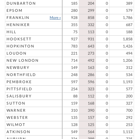
DUNBARTON
185
204
0
389
EPSOM
280
299
0
579
FRANKLIN
More »
928
858
0
1,786
HENNIKER
355
332
0
687
HILL
75
113
0
188
HOOKSETT
927
931
0
1,858
HOPKINTON
783
643
0
1,426
LOUDON
221
273
0
494
NEW LONDON
714
492
0
1,206
NEWBURY
149
163
0
312
NORTHFIELD
248
286
0
534
PEMBROKE
597
596
0
1,193
PITTSFIELD
254
323
0
577
SALISBURY
88
112
0
200
SUTTON
159
168
0
327
WARNER
310
390
0
700
WEBSTER
135
157
0
292
WILMOT
128
125
0
253
ATKINSON
549
564
0
1,113
AUBURN
326
399
0
725