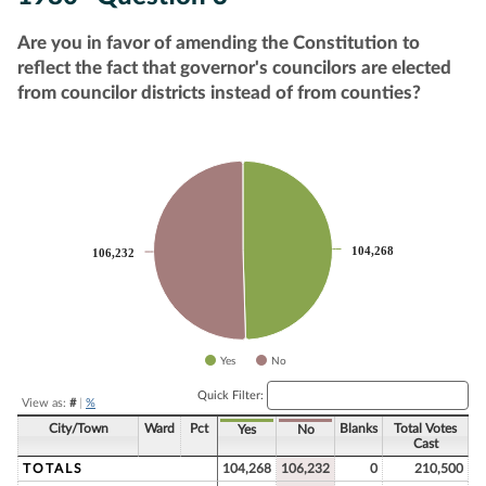
Are you in favor of amending the Constitution to
reflect the fact that governor's councilors are elected
from councilor districts instead of from counties?
Chart
Pie chart with 2 slices.
104,268
104,268
106,232
106,232
Yes
No
End of interactive chart.
Quick Filter:
View as:
#
|
%
City/Town
Ward
Pct
Blanks
Total Votes
Yes
No
Cast
TOTALS
104,268
106,232
0
210,500